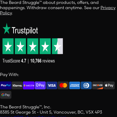
The Beard Struggle™ about products, offers, and
happenings. Withdraw consent anytime. See our
Privacy
Policy
.
Pay With:
The Beard Struggle™, Inc.
8385 St George St - Unit 5, Vancouver, BC, V5X 4P3