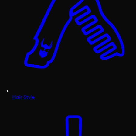
Hair Style