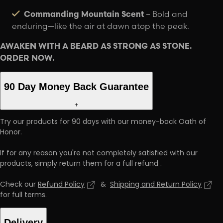
Commanding Mountain Scent
– Bold and
enduring—like the air at dawn atop the peak.
AWAKEN WITH A BEARD AS STRONG AS STONE.
ORDER NOW.
90 Day Money Back Guarantee
+
Try our products for 90 days with our money-back Oath of
Honor.
If for any reason you're not completely satisfied with our
products, simply return them for a full refund
.
Check our
Refund Policy
&
Shipping and Return Policy
for full terms
.
Delivery