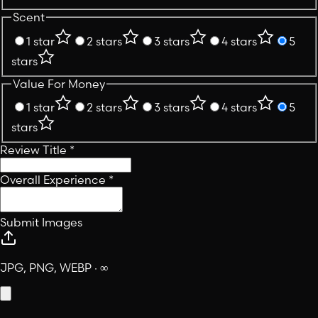
Scent
1 star
2 stars
3 stars
4 stars
5
stars
Value For Money
1 star
2 stars
3 stars
4 stars
5
stars
Review Title
*
Overall Experience
*
Submit Images
JPG, PNG, WEBP · ∞