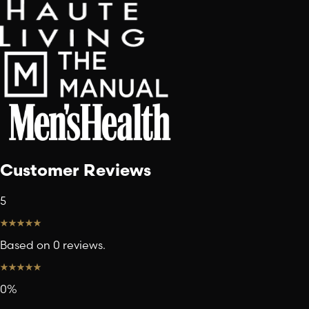
Customer Reviews
5
Based on 0 reviews.
0
%