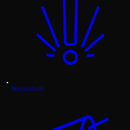
New Products