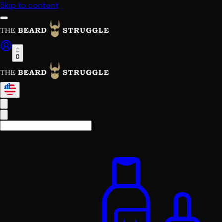
Skip to content
0