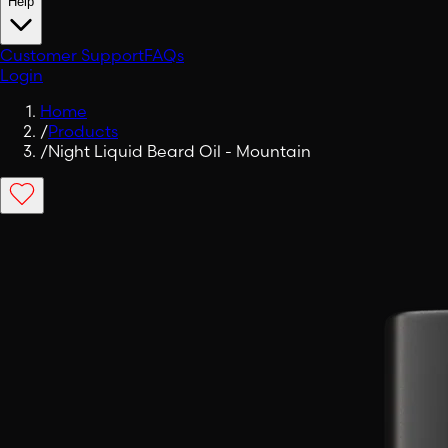
Help
Customer Support
FAQs
Login
Home
/
Products
/
Night Liquid Beard Oil - Mountain