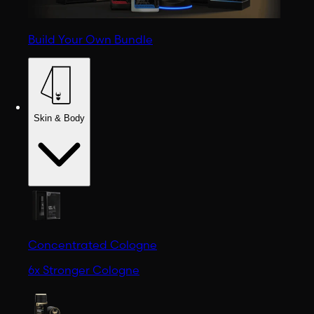
Build Your Own Bundle
Skin & Body
Concentrated Cologne
6x Stronger Cologne