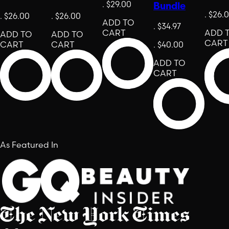
.
$29.00
Bundle
.
$26.
.
$26.00
.
$26.00
ADD TO
.
$34.97
CART
ADD 
ADD TO
ADD TO
CART
CART
CART
.
$40.00
ADD TO
CART
As Featured In