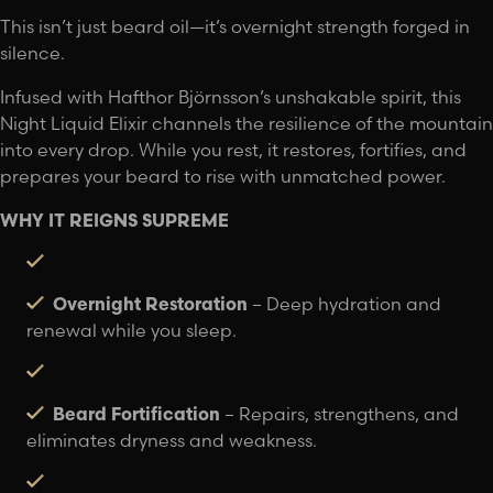
This isn’t just beard oil—it’s overnight strength forged in
silence.
Infused with Hafthor Björnsson’s unshakable spirit, this
Night Liquid Elixir channels the resilience of the mountain
into every drop. While you rest, it restores, fortifies, and
prepares your beard to rise with unmatched power.
WHY IT REIGNS SUPREME
Overnight Restoration
– Deep hydration and
renewal while you sleep.
Beard Fortification
– Repairs, strengthens, and
eliminates dryness and weakness.