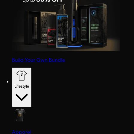
Build Your Own Bundle
Lifestyle
Apparel