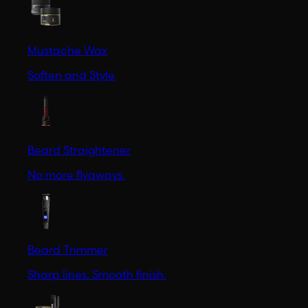
Mustache Wax
Soften and Style
Beard Straightener
No more flyaways.
Beard Trimmer
Sharp lines. Smooth finish.