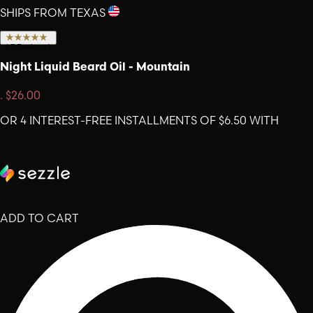
SHIPS FROM TEXAS
(
7
Reviews
)
Night Liquid Beard Oil - Mountain
.
$26.00
OR 4 INTEREST-FREE INSTALLMENTS OF $6.50 WITH
ADD TO CART