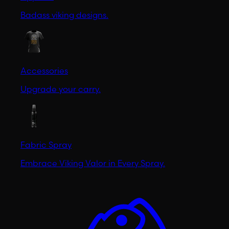
Badass viking designs.
Accessories
Upgrade your carry.
Fabric Spray
Embrace Viking Valor in Every Spray.