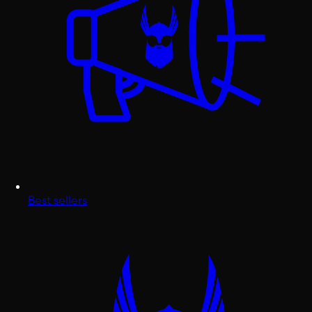
Best sellers