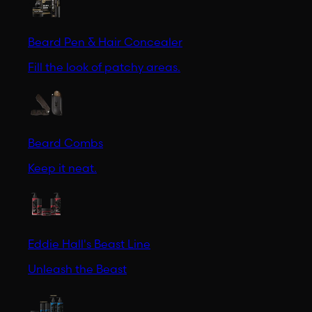
Beard Pen & Hair Concealer
Fill the look of patchy areas.
Beard Combs
Keep it neat.
Eddie Hall's Beast Line
Unleash the Beast