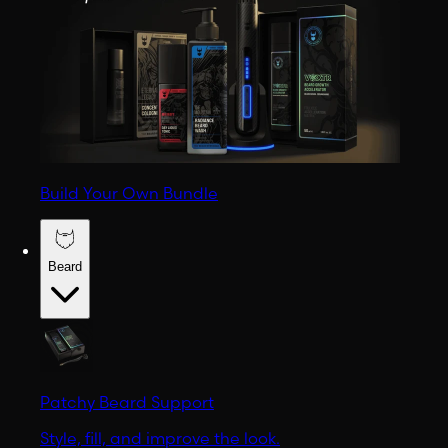
Build Your Own Bundle
Beard
Patchy Beard Support
Style, fill, and improve the look.