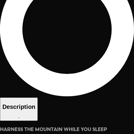
Description
-
HARNESS THE MOUNTAIN WHILE YOU SLEEP