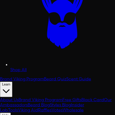
Shop All
Brand Viking Program
Beard Quiz
Scent Guide
Learn
About Us
Brand Viking Program
Free Gifts
Black Card
Our
Ambassadors
Beard Blog
Styles Blog
Insider
Lab
Tools
Viking Aid
Raffles
Votes
Wholesale