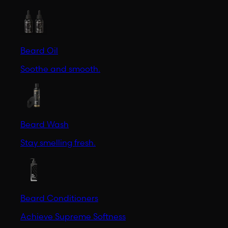
Beard Oil
Soothe and smooth.
Beard Wash
Stay smelling fresh.
Beard Conditioners
Achieve Supreme Softness