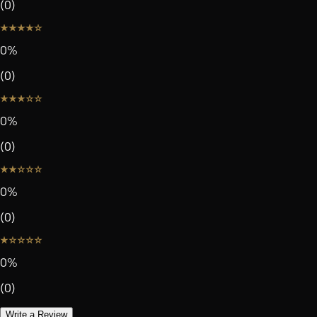
(
0
)
0
%
(
0
)
0
%
(
0
)
0
%
(
0
)
0
%
(
0
)
Write a Review