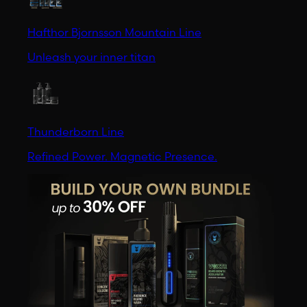
Hafthor Bjornsson Mountain Line
Unleash your inner titan
Thunderborn Line
Refined Power. Magnetic Presence.