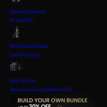
Natural Deodorant
No more BO.
Body Wash & Shower
Freshen up fast.
Body Trimmer
Sharp, Smooth, and Ballsy as F*ck