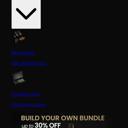
Beard Kits
Get stocked up.
Sampler Kits
Find your scent.