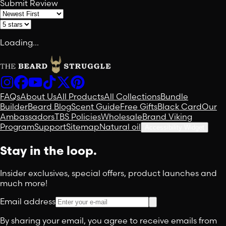
Submit Review
Loading...
FAQs
About Us
All Products
All Collections
Bundle
Builder
Beard Blog
Scent Guide
Free Gifts
Black Card
Our
Ambassadors
TBS Policies
Wholesale
Brand Viking
Program
Support
Sitemap
Natural oil
Accessibility Widget
Stay in the loop.
Insider exclusives, special offers, product launches and
much more!
Email address
By sharing your email, you agree to receive emails from