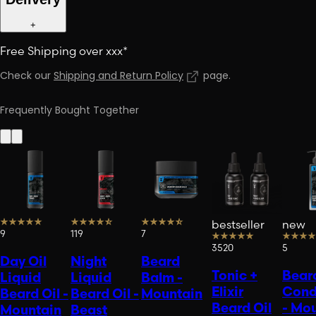
+
Free Shipping over xxx*
Check our
Shipping and Return Policy
page
.
Frequently Bought Together
bestseller
new
9
119
7
3520
5
Day Oil
Night
Beard
Tonic +
Bear
Liquid
Liquid
Balm -
Elixir
Cond
Beard Oil -
Beard Oil -
Mountain
Beard Oil
- Mo
Mountain
Beast