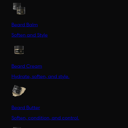
Beard Balm
Soften and Style
Beard Cream
Hydrate, soften, and style.
Beard Butter
Soften, condition, and control.