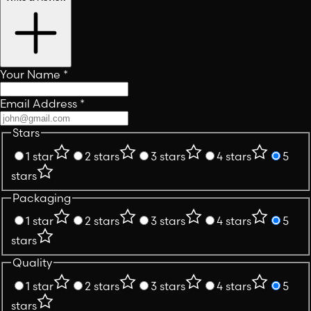
Your Name
*
Email Address
*
Stars
1 star
2 stars
3 stars
4 stars
5
stars
Packaging
1 star
2 stars
3 stars
4 stars
5
stars
Quality
1 star
2 stars
3 stars
4 stars
5
stars