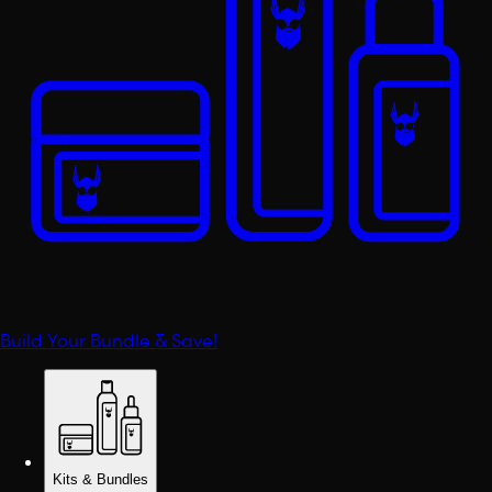
Build Your Bundle & Save!
Kits & Bundles