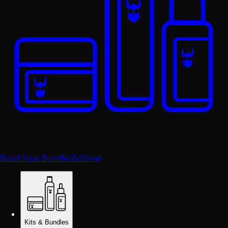
Build Your Bundle & Save!
Kits & Bundles