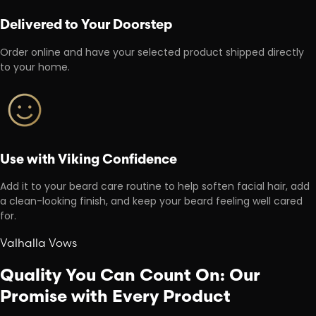
Delivered to Your Doorstep
Order online and have your selected product shipped directly
to your home.
Use with Viking Confidence
Add it to your beard care routine to help soften facial hair, add
a clean-looking finish, and keep your beard feeling well cared
for.
Valhalla Vows
Quality You Can Count On: Our
Promise with Every Product