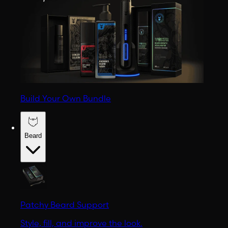
Build Your Own Bundle
Beard
Patchy Beard Support
Style, fill, and improve the look.