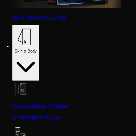
Build Your Own Bundle
Skin & Body
Concentrated Cologne
6x Stronger Cologne