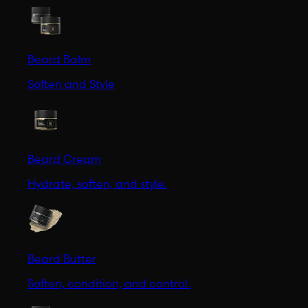
Beard Balm
Soften and Style
Beard Cream
Hydrate, soften, and style.
Beard Butter
Soften, condition, and control.