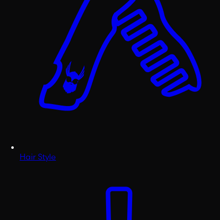
Hair Style