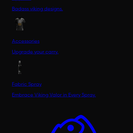
Badass viking designs.
Accessories
Upgrade your carry.
Fabric Spray
Embrace Viking Valor in Every Spray.