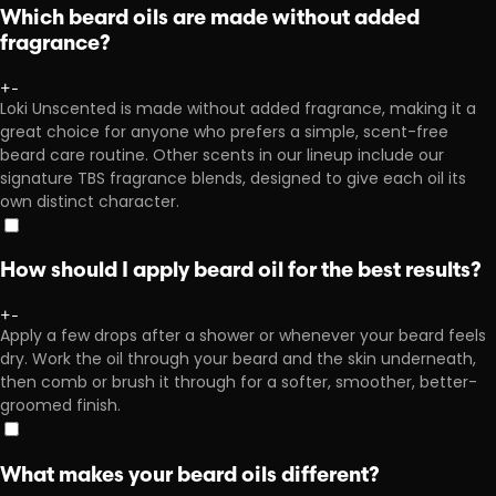
Which beard oils are made without added
fragrance?
+
-
Loki Unscented is made without added fragrance, making it a
great choice for anyone who prefers a simple, scent-free
beard care routine. Other scents in our lineup include our
signature TBS fragrance blends, designed to give each oil its
own distinct character.
How should I apply beard oil for the best results?
+
-
Apply a few drops after a shower or whenever your beard feels
dry. Work the oil through your beard and the skin underneath,
then comb or brush it through for a softer, smoother, better-
groomed finish.
What makes your beard oils different?