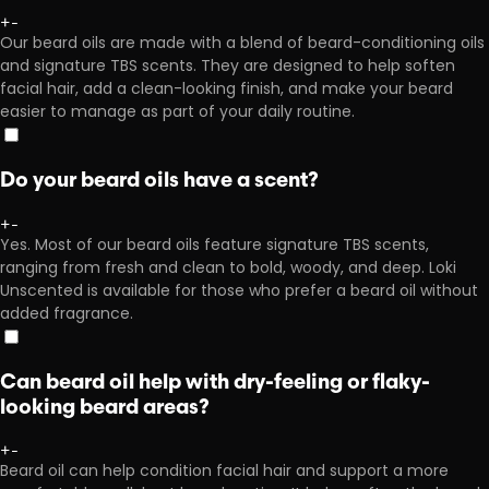
+
-
Our beard oils are made with a blend of beard-conditioning oils
and signature TBS scents. They are designed to help soften
facial hair, add a clean-looking finish, and make your beard
easier to manage as part of your daily routine.
Do your beard oils have a scent?
+
-
Yes. Most of our beard oils feature signature TBS scents,
ranging from fresh and clean to bold, woody, and deep. Loki
Unscented is available for those who prefer a beard oil without
added fragrance.
Can beard oil help with dry-feeling or flaky-
looking beard areas?
+
-
Beard oil can help condition facial hair and support a more