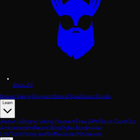
Shop All
Brand Viking Program
Beard Quiz
Scent Guide
Learn
About Us
Brand Viking Program
Free Gifts
Black Card
Our
Ambassadors
Beard Blog
Styles Blog
Insider
Lab
Tools
Viking Aid
Raffles
Votes
Wholesale