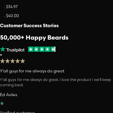
.
$34.97
.
$40.00
Customer Success Stories
50,000+ Happy Beards
❞
Y’all guys for me always do great
Y’all guys for me always do great. I love the product I we’ll keep
coming back
Ed Aviles
Verified customer