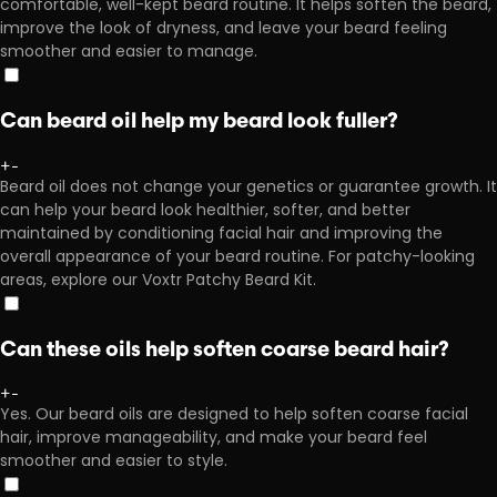
comfortable, well-kept beard routine. It helps soften the beard,
improve the look of dryness, and leave your beard feeling
smoother and easier to manage.
Can beard oil help my beard look fuller?
+
-
Beard oil does not change your genetics or guarantee growth. It
can help your beard look healthier, softer, and better
maintained by conditioning facial hair and improving the
overall appearance of your beard routine. For patchy-looking
areas, explore our Voxtr Patchy Beard Kit.
Can these oils help soften coarse beard hair?
+
-
Yes. Our beard oils are designed to help soften coarse facial
hair, improve manageability, and make your beard feel
smoother and easier to style.