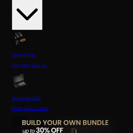
Beard Kits
Get stocked up.
Sampler Kits
Find your scent.