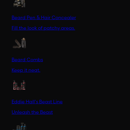
Beard Pen & Hair Concealer
Fill the look of patchy areas.
Beard Combs
Keep it neat.
Eddie Hall's Beast Line
Unleash the Beast