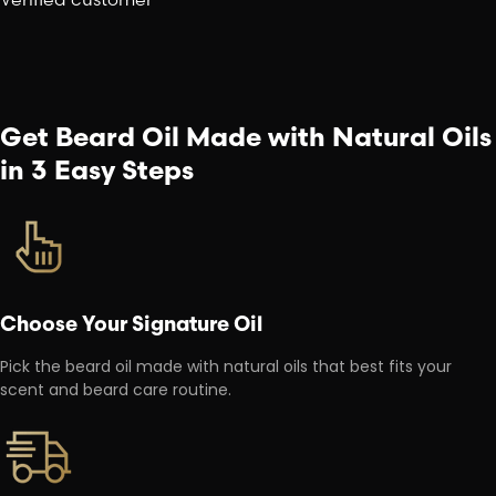
Get Beard Oil Made with Natural Oils
in 3 Easy Steps
Choose Your Signature Oil
Pick the beard oil made with natural oils that best fits your
scent and beard care routine.