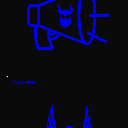
Best sellers