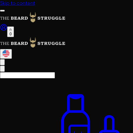
Skip to content
0