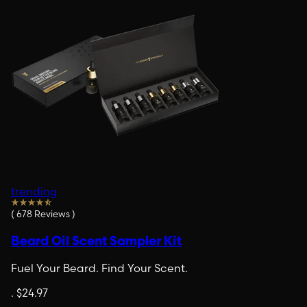
trending
(
678
Reviews
)
Beard Oil Scent Sampler Kit
Fuel Your Beard. Find Your Scent.
.
$24.97