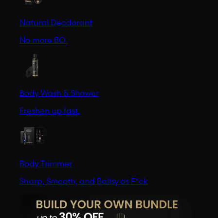
Natural Deodorant
No more BO.
Body Wash & Shower
Freshen up fast.
Body Trimmer
Sharp, Smooth, and Ballsy as F*ck