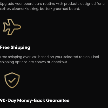
Upgrade your beard care routine with products designed for a
softer, cleaner-looking, better-groomed beard.
Free Shipping
Free shipping over xxx, based on your selected region. Final
shipping options are shown at checkout.
90-Day Money-Back Guarantee