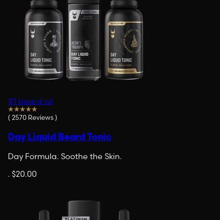
#1 beard oil
(
2570
Reviews
)
Day Liquid Beard Tonic
Day Formula. Soothe the Skin.
.
$20.00