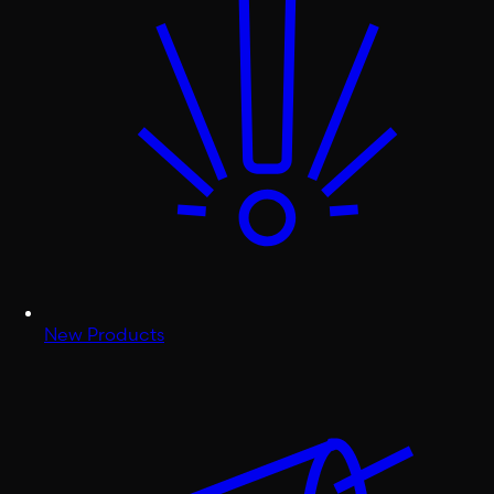
New Products