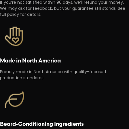
If you’re not satisfied within 90 days, we’ll refund your money.
We may ask for feedback, but your guarantee still stands. See
full policy for details.
Made in North America
Proudly made in North America with quality-focused
production standards.
Beard-Conditioning Ingredients