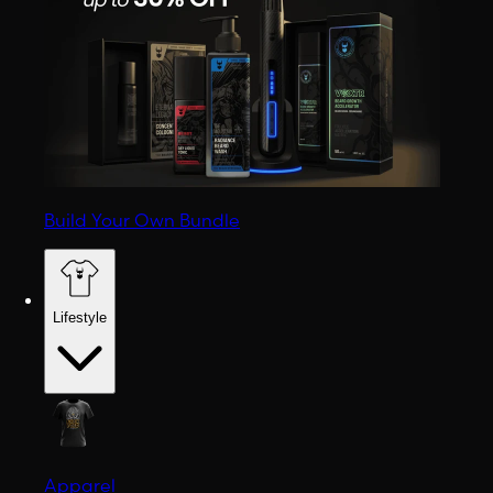
Build Your Own Bundle
Lifestyle
Apparel