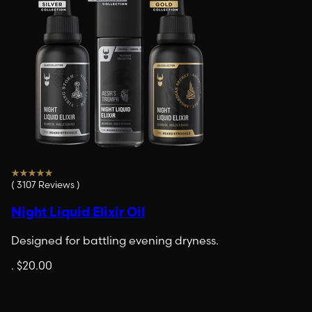
(
3107
Reviews
)
Night Liquid Elixir Oil
Designed for battling evening dryness.
.
$20.00