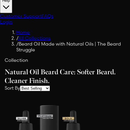
Help
Customer Support
FAQs
Login
Home
/
All Collections
/
Beard Oil Made with Natural Oils | The Beard
Struggle
Collection
Natural Oil Beard Care: Softer Beard.
Cleaner Finish.
Sort By