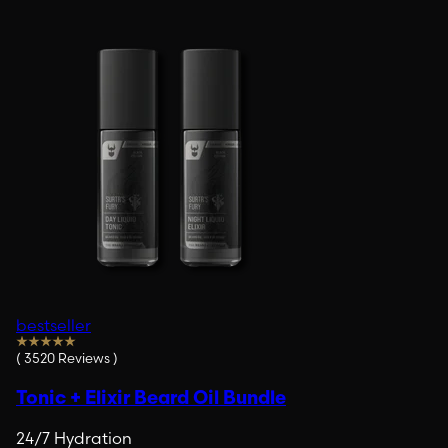
bestseller
(
3520
Reviews
)
Tonic + Elixir Beard Oil Bundle
24/7 Hydration