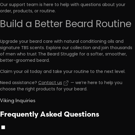
Our support team is here to help with questions about your
order, products, or routine.
Build a Better Beard Routine
Upgrade your beard care with natural conditioning oils and
signature TBS scents. Explore our collection and join thousands
of men who trust The Beard Struggle for a softer, smoother,
better-groomed beard.
Claim your oil today and take your routine to the next level.
Need assistance?
Contact us
— we’re here to help you
choose the right products for your beard.
Viking Inquiries
Frequently Asked Questions