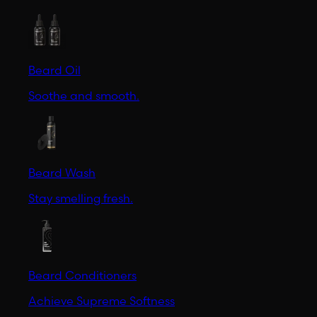
Beard Oil
Soothe and smooth.
Beard Wash
Stay smelling fresh.
Beard Conditioners
Achieve Supreme Softness