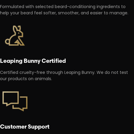
Formulated with selected beard-conditioning ingredients to
help your beard feel softer, smoother, and easier to manage.
Leaping Bunny Certified
Certified cruelty-free through Leaping Bunny. We do not test
our products on animals.
Customer Support