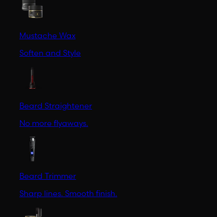
Mustache Wax
Soften and Style
Beard Straightener
No more flyaways.
Beard Trimmer
Sharp lines. Smooth finish.