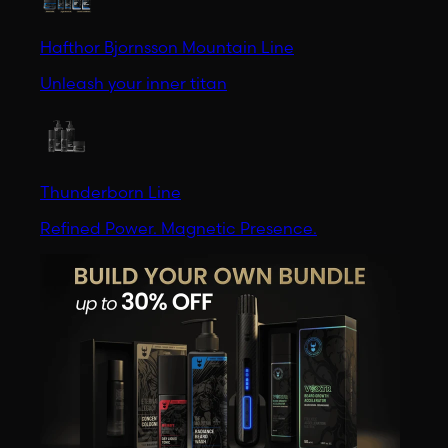
Hafthor Bjornsson Mountain Line
Unleash your inner titan
Thunderborn Line
Refined Power. Magnetic Presence.