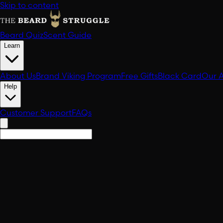
Skip to content
Beard Quiz
Scent Guide
Learn
About Us
Brand Viking Program
Free Gifts
Black Card
Our 
Help
Customer Support
FAQs