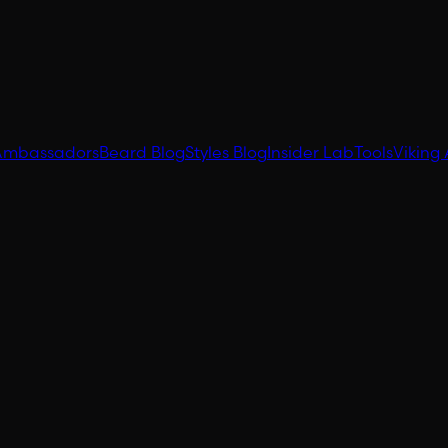
Ambassadors
Beard Blog
Styles Blog
Insider Lab
Tools
Viking 