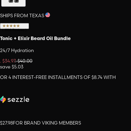
SHIPS FROM TEXAS
(
3520
Reviews
)
Tonic + Elixir Beard Oil Bundle
24/7 Hydration
.
$34.97
.
$40.00
save
$5.03
OR 4 INTEREST-FREE INSTALLMENTS OF $8.74 WITH
$27.98
FOR BRAND VIKING MEMBERS