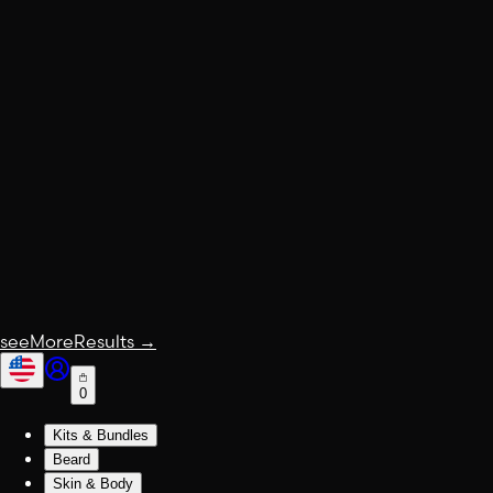
seeMoreResults
→
0
Kits & Bundles
Beard
Skin & Body