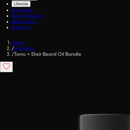
Lifestyle
Hair Style
New Products
Best sellers
Shop All
Home
/
Products
/
Tonic + Elixir Beard Oil Bundle