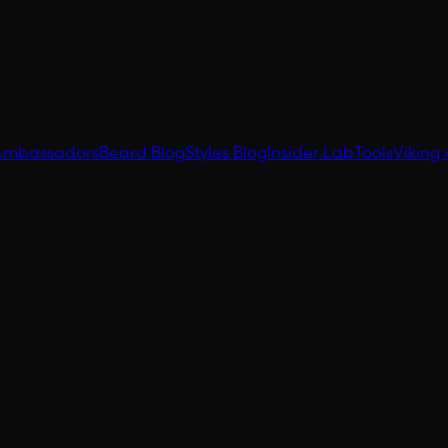
Ambassadors
Beard Blog
Styles Blog
Insider Lab
Tools
Viking 