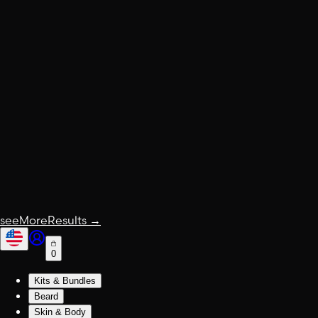
seeMoreResults
→
0
Kits & Bundles
Beard
Skin & Body