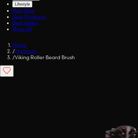
Lifestyle
Hair Style
New Products
Best sellers
Shop All
Home
/
Products
/
Viking Roller Beard Brush