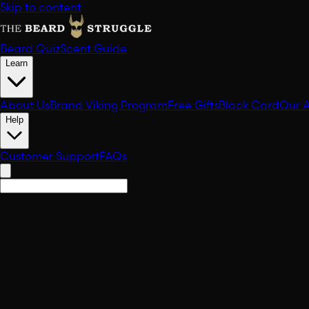
Skip to content
Beard Quiz
Scent Guide
Learn
About Us
Brand Viking Program
Free Gifts
Black Card
Our 
Help
Customer Support
FAQs