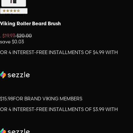
(
325
Reviews
)
Viking Roller Beard Brush
.
$19.97
.
$20.00
save
$0.03
OR 4 INTEREST-FREE INSTALLMENTS OF $4.99 WITH
$15.98
FOR BRAND VIKING MEMBERS
OR 4 INTEREST-FREE INSTALLMENTS OF $3.99 WITH