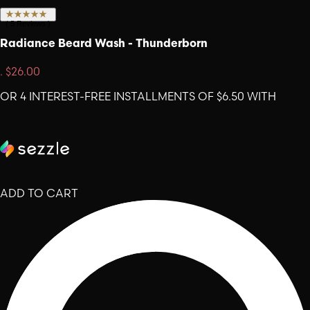
(
5
Reviews
)
Radiance Beard Wash - Thunderborn
.
$26.00
OR 4 INTEREST-FREE INSTALLMENTS OF $6.50 WITH
ADD TO CART