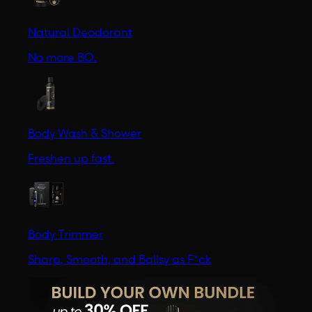
Natural Deodorant
No more BO.
Body Wash & Shower
Freshen up fast.
Body Trimmer
Sharp, Smooth, and Ballsy as F*ck