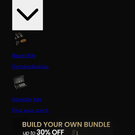
Beard Kits
Get stocked up.
Sampler Kits
Find your scent.