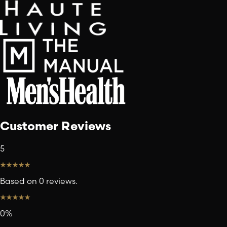
Customer Reviews
5
Based on 0 reviews.
0
%