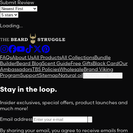
Submit Review
Loading...
FAQs
About Us
All Products
All Collections
Bundle
Builder
Beard Blog
Scent Guide
Free Gifts
Black Card
Our
Ambassadors
TBS Policies
Wholesale
Brand Viking
Program
Support
Sitemap
Natural oil
Accessibility Widget
Stay in the loop.
Insider exclusives, special offers, product launches and
much more!
Email address
By sharing your email, you agree to receive emails from