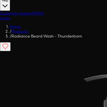
Help
Customer Support
FAQs
Login
Home
/
Products
/
Radiance Beard Wash - Thunderborn