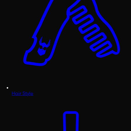
Hair Style