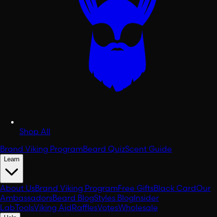
Shop All
Brand Viking Program
Beard Quiz
Scent Guide
Learn
About Us
Brand Viking Program
Free Gifts
Black Card
Our
Ambassadors
Beard Blog
Styles Blog
Insider
Lab
Tools
Viking Aid
Raffles
Votes
Wholesale