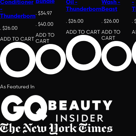
Bundle
Conditioner
Oil -
Wash -
-
-
Thunderborn
Beast
T
.
$34.97
Thunderborn
.
$26.00
.
$26.00
.
.
$40.00
.
$26.00
ADD TO CART
ADD TO
A
ADD TO
CART
ADD TO CART
CART
As Featured In