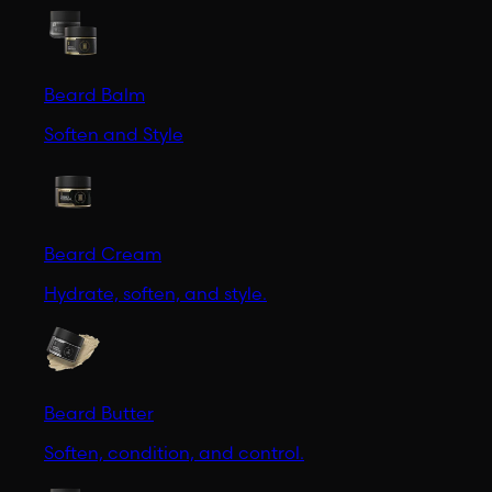
Beard Balm
Soften and Style
Beard Cream
Hydrate, soften, and style.
Beard Butter
Soften, condition, and control.