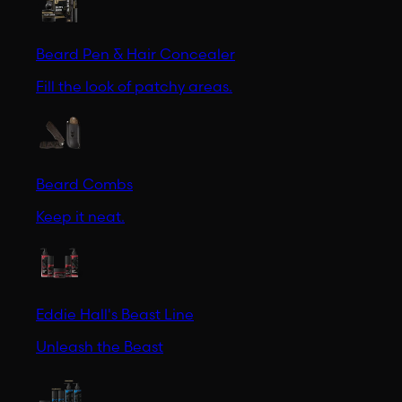
Beard Pen & Hair Concealer
Fill the look of patchy areas.
Beard Combs
Keep it neat.
Eddie Hall's Beast Line
Unleash the Beast