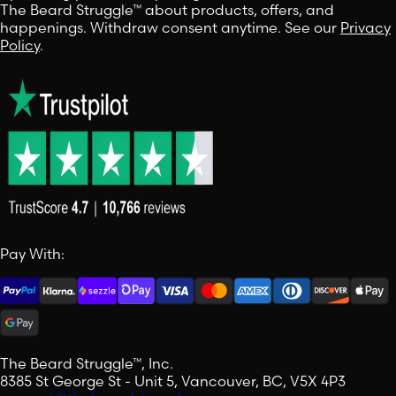
The Beard Struggle™ about products, offers, and
happenings. Withdraw consent anytime. See our
Privacy
Policy
.
Pay With:
The Beard Struggle™, Inc.
8385 St George St - Unit 5, Vancouver, BC, V5X 4P3