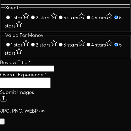
Scent
1 star
2 stars
3 stars
4 stars
5
stars
Value For Money
1 star
2 stars
3 stars
4 stars
5
stars
Review Title
*
Overall Experience
*
Submit Images
JPG, PNG, WEBP · ∞