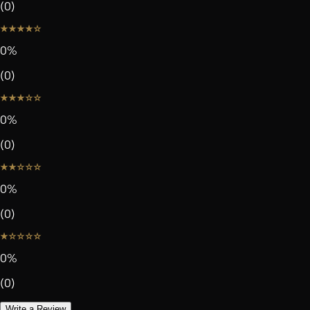
(
0
)
0
%
(
0
)
0
%
(
0
)
0
%
(
0
)
0
%
(
0
)
Write a Review