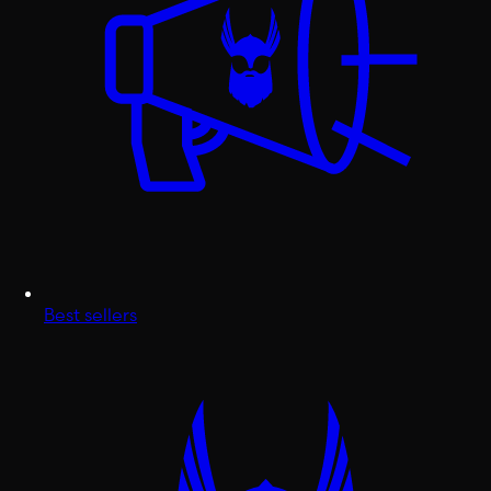
Best sellers