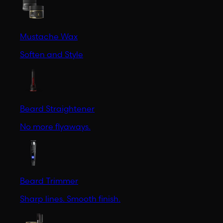
Mustache Wax
Soften and Style
Beard Straightener
No more flyaways.
Beard Trimmer
Sharp lines. Smooth finish.