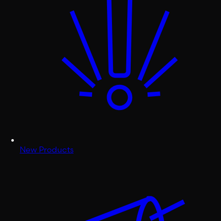
New Products