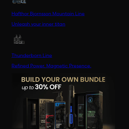
Hafthor Bjornsson Mountain Line
Unleash your inner titan
Thunderborn Line
Refined Power. Magnetic Presence.