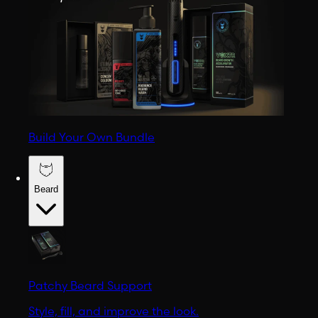
Build Your Own Bundle
Beard
Patchy Beard Support
Style, fill, and improve the look.