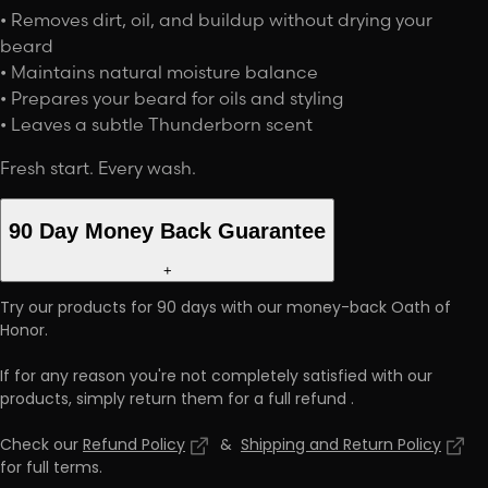
• Removes dirt, oil, and buildup without drying your
beard
• Maintains natural moisture balance
• Prepares your beard for oils and styling
• Leaves a subtle Thunderborn scent
Fresh start. Every wash.
90 Day Money Back Guarantee
+
Try our products for 90 days with our money-back Oath of
Honor.
If for any reason you're not completely satisfied with our
products, simply return them for a full refund
.
Check our
Refund Policy
&
Shipping and Return Policy
for full terms
.