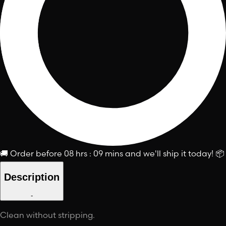
🚚
Order before
08 hrs : 09 mins
and we'll ship it today!
📦
Description
-
Clean without stripping.