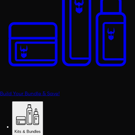
Build Your Bundle & Save!
Kits & Bundles