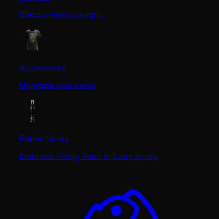
Badass viking designs.
Accessories
Upgrade your carry.
Fabric Spray
Embrace Viking Valor in Every Spray.