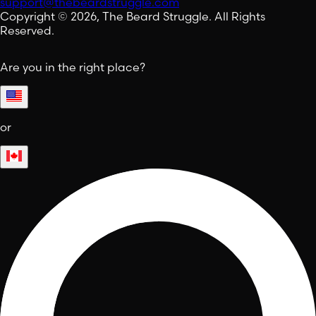
support@thebeardstruggle.com
Copyright © 2026, The Beard Struggle. All Rights
Reserved.
Are you in the right place?
or