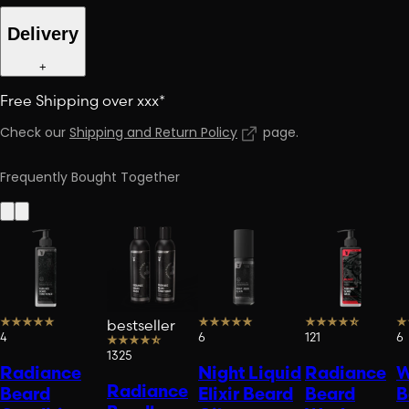
Delivery
+
Free Shipping over xxx*
Check our
Shipping and Return Policy
page
.
Frequently Bought Together
bestseller
4
6
121
6
1325
Radiance
Night Liquid
Radiance
W
Radiance
Beard
Elixir Beard
Beard
B