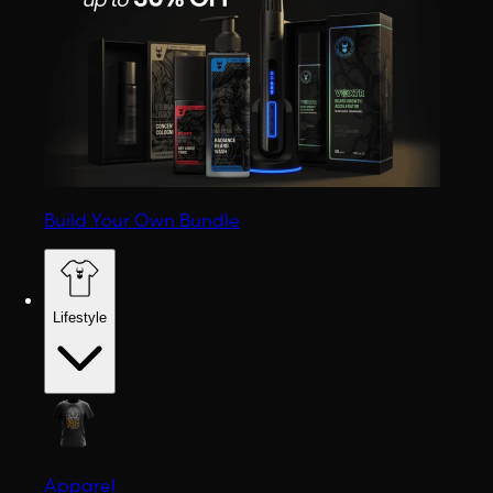
Build Your Own Bundle
Lifestyle
Apparel