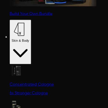
Build Your Own Bundle
Skin & Body
Concentrated Cologne
6x Stronger Cologne