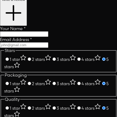
Your Name
*
Email Address
*
Stars
1 star
2 stars
3 stars
4 stars
5
stars
Packaging
1 star
2 stars
3 stars
4 stars
5
stars
Quality
1 star
2 stars
3 stars
4 stars
5
stars