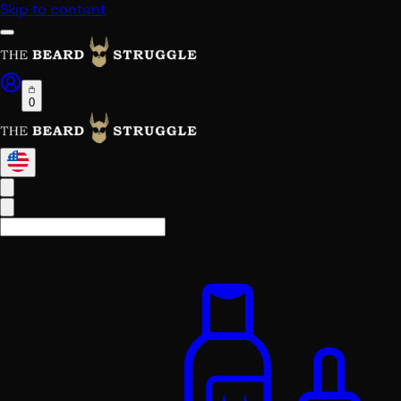
Skip to content
0