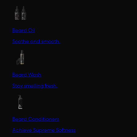
Beard Oil
Soothe and smooth.
Beard Wash
Stay smelling fresh.
Beard Conditioners
Achieve Supreme Softness