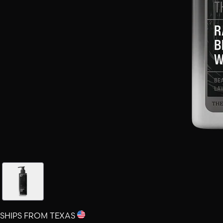
SHIPS FROM TEXAS