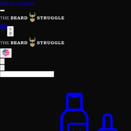
Skip to content
0