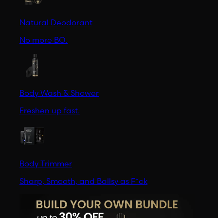
Natural Deodorant
No more BO.
Body Wash & Shower
Freshen up fast.
Body Trimmer
Sharp, Smooth, and Ballsy as F*ck