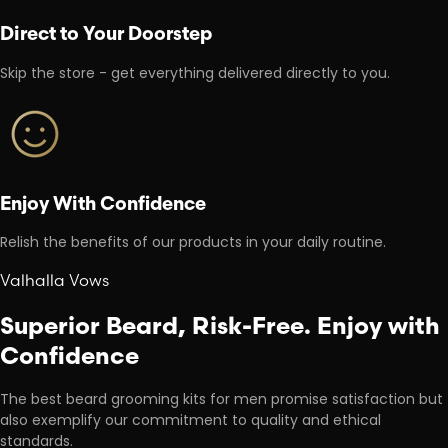
Direct to Your Doorstep
Skip the store - get everything delivered directly to you.
Enjoy With Confidence
Relish the benefits of our products in your daily routine.
Valhalla Vows
Superior Beard, Risk-Free. Enjoy with
Confidence
The best beard grooming kits for men promise satisfaction but
also exemplify our commitment to quality and ethical
standards.