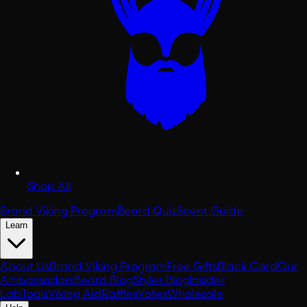
Shop All
Brand Viking Program
Beard Quiz
Scent Guide
Learn
About Us
Brand Viking Program
Free Gifts
Black Card
Our
Ambassadors
Beard Blog
Styles Blog
Insider
Lab
Tools
Viking Aid
Raffles
Votes
Wholesale