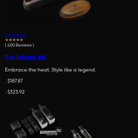
trending
(
400
Reviews
)
The Inferno Kit
Embrace the heat. Style like a legend.
.
$187.87
.
$323.92