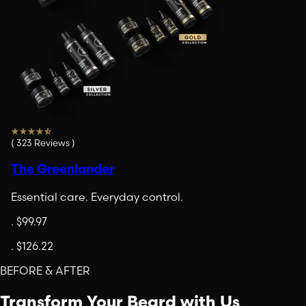
(
323
Reviews
)
The Greenlander
Essential care. Everyday control.
.
$99.97
.
$126.22
BEFORE & AFTER
Transform Your Beard with Us