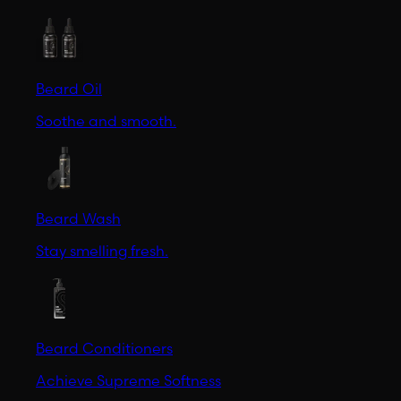
Beard Oil
Soothe and smooth.
Beard Wash
Stay smelling fresh.
Beard Conditioners
Achieve Supreme Softness