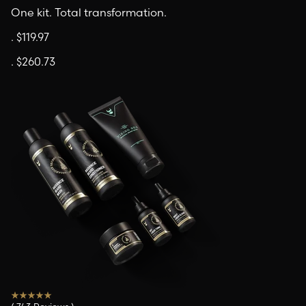
One kit. Total transformation.
.
$119.97
.
$260.73