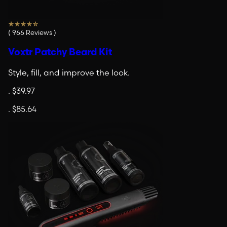
(
966
Reviews
)
Voxtr Patchy Beard Kit
Style, fill, and improve the look.
.
$39.97
.
$85.64