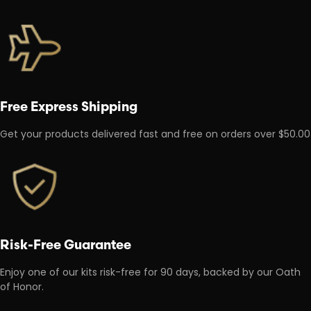
Free Express Shipping
Get your products delivered fast and free on orders over $50.00
Risk-Free Guarantee
Enjoy one of our kits risk-free for 90 days, backed by our Oath
of Honor.