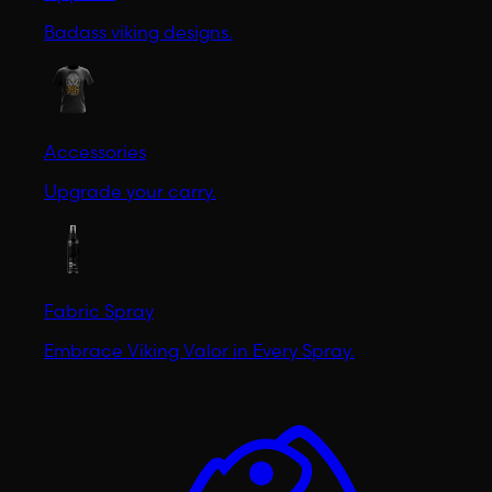
Badass viking designs.
Accessories
Upgrade your carry.
Fabric Spray
Embrace Viking Valor in Every Spray.