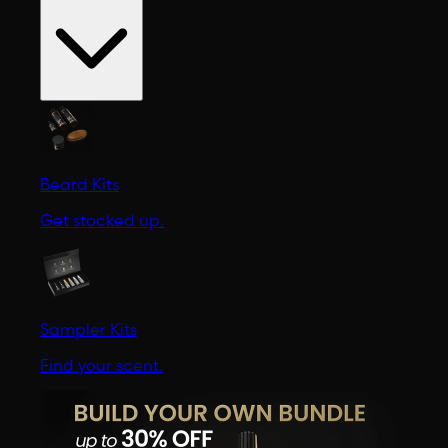
Beard Kits
Get stocked up.
Sampler Kits
Find your scent.