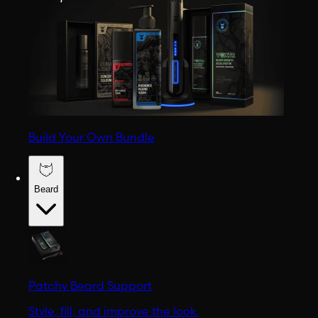
Build Your Own Bundle
Beard
Patchy Beard Support
Style, fill, and improve the look.