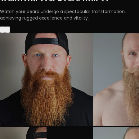
Watch your beard undergo a spectacular transformation,
achieving rugged excellence and vitality.