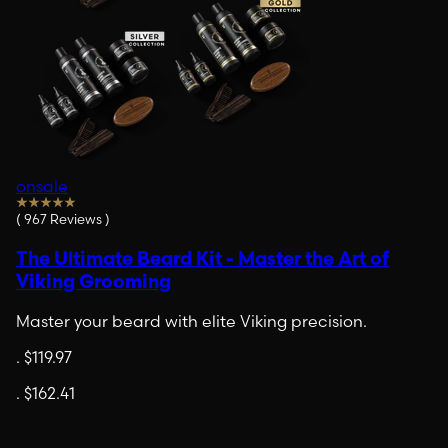
onsale
(
967
Reviews
)
The Ultimate Beard Kit - Master the Art of
Viking Grooming
Master your beard with elite Viking precision.
.
$119.97
.
$162.41