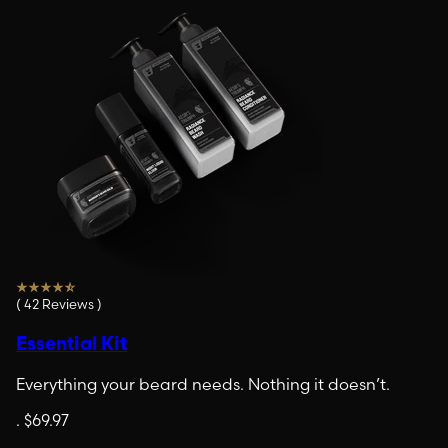
(
42
Reviews
)
Essential Kit
Everything your beard needs. Nothing it doesn’t.
.
$69.97