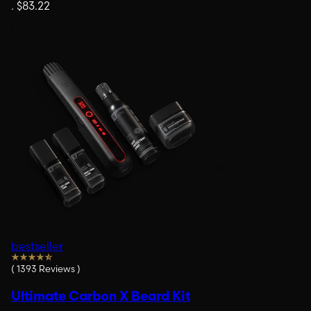
.
$83.22
bestseller
(
1393
Reviews
)
Ultimate Carbon X Beard Kit