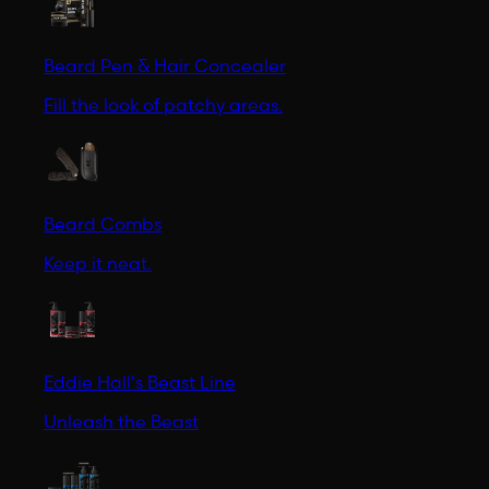
Beard Pen & Hair Concealer
Fill the look of patchy areas.
Beard Combs
Keep it neat.
Eddie Hall's Beast Line
Unleash the Beast