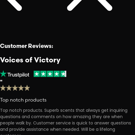
Customer Reviews:
Voices of Victory
❞
Top notch products
Top notch products. Superb scents that always get inquiring
questions and comments on how amazing they are when
people walk by. Customer service is quick to answer questions
and provide assistance when needed. Will be a lifelong