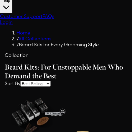
Help
Customer Support
FAQs
Login
Home
/
All Collections
/
Beard Kits for Every Grooming Style
Collection
Beard Kits: For Unstoppable Men Who
Demand the Best
Sort By