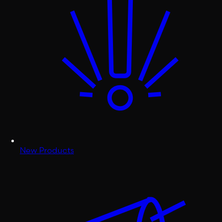
New Products