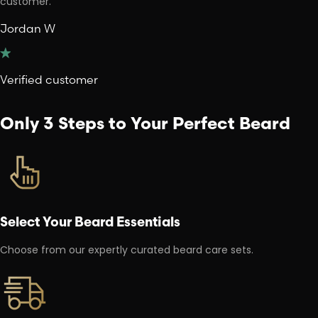
customer.
Jordan W
Verified customer
Only 3 Steps to Your Perfect Beard
Select Your Beard Essentials
Choose from our expertly curated beard care sets.