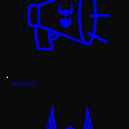
Best sellers