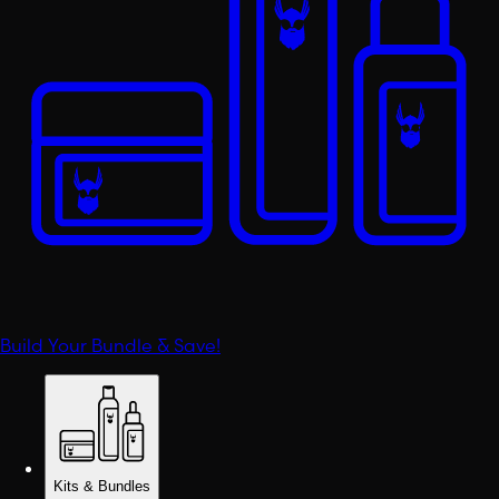
Build Your Bundle & Save!
Kits & Bundles