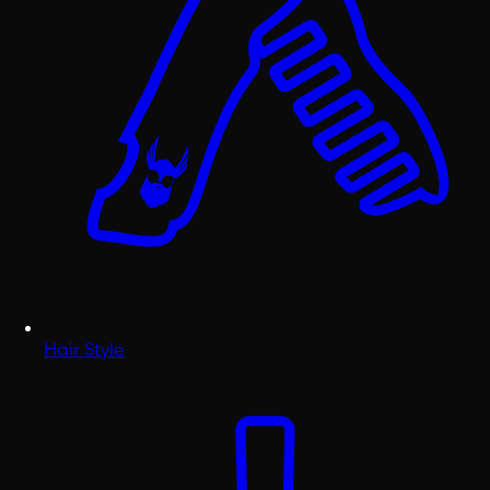
Hair Style