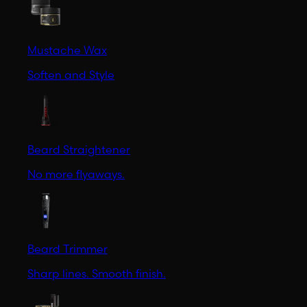
Mustache Wax
Soften and Style
Beard Straightener
No more flyaways.
Beard Trimmer
Sharp lines. Smooth finish.