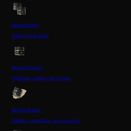
Beard Balm
Soften and Style
Beard Cream
Hydrate, soften, and style.
Beard Butter
Soften, condition, and control.