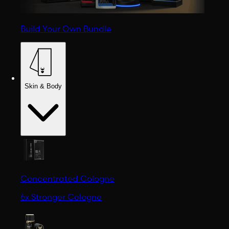
Build Your Own Bundle
Skin & Body
Concentrated Cologne
6x Stronger Cologne