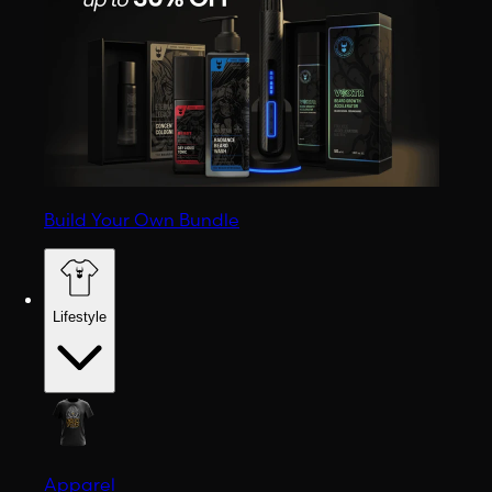
Build Your Own Bundle
Lifestyle
Apparel