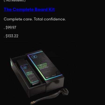
(
743
Reviews
)
The Complete Beard Kit
Complete care. Total confidence.
.
$99.97
.
$133.22