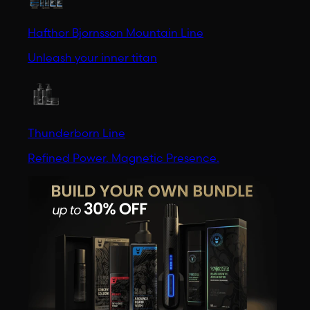
Hafthor Bjornsson Mountain Line
Unleash your inner titan
Thunderborn Line
Refined Power. Magnetic Presence.