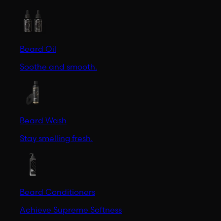
Beard Oil
Soothe and smooth.
Beard Wash
Stay smelling fresh.
Beard Conditioners
Achieve Supreme Softness