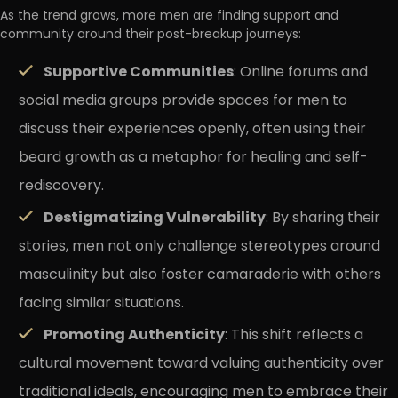
As the trend grows, more men are finding support and
community around their post-breakup journeys:
Supportive Communities
: Online forums and
social media groups provide spaces for men to
discuss their experiences openly, often using their
beard growth as a metaphor for healing and self-
rediscovery.
Destigmatizing Vulnerability
: By sharing their
stories, men not only challenge stereotypes around
masculinity but also foster camaraderie with others
facing similar situations.
Promoting Authenticity
: This shift reflects a
cultural movement toward valuing authenticity over
traditional ideals, encouraging men to embrace their