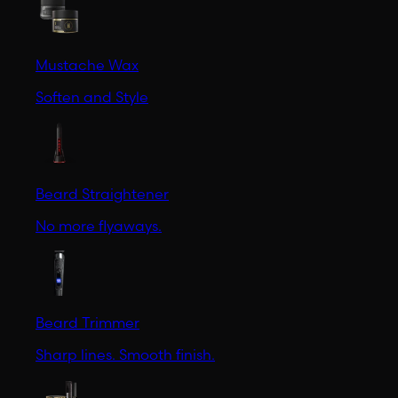
Mustache Wax
Soften and Style
Beard Straightener
No more flyaways.
Beard Trimmer
Sharp lines. Smooth finish.