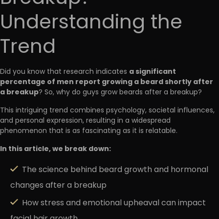
Understanding the
Trend
a significant
Did you know that research indicates
percentage of men report growing a beard shortly after
a breakup
? So, why do guys grow beards after a breakup?
This intriguing trend combines psychology, societal influences,
and personal expression, resulting in a widespread
phenomenon that is as fascinating as it is relatable.
In this article, we break down:
The science behind beard growth and hormonal
changes after a breakup
How stress and emotional upheaval can impact
facial hair growth