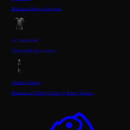
Badass viking designs.
Accessories
Upgrade your carry.
Fabric Spray
Embrace Viking Valor in Every Spray.