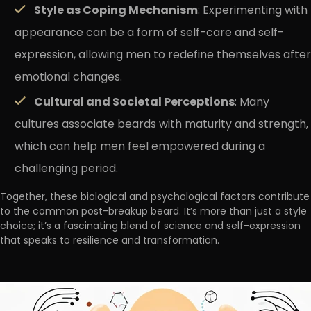
Style as Coping Mechanism
: Experimenting with
appearance can be a form of self-care and self-
expression, allowing men to redefine themselves after
emotional changes.
Cultural and Societal Perceptions
: Many
cultures associate beards with maturity and strength,
which can help men feel empowered during a
challenging period.
Together, these biological and psychological factors contribute
to the common post-breakup beard. It’s more than just a style
choice; it’s a fascinating blend of science and self-expression
that speaks to resilience and transformation.