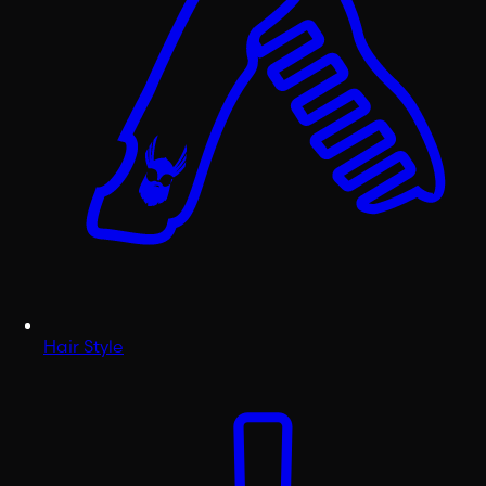
Hair Style