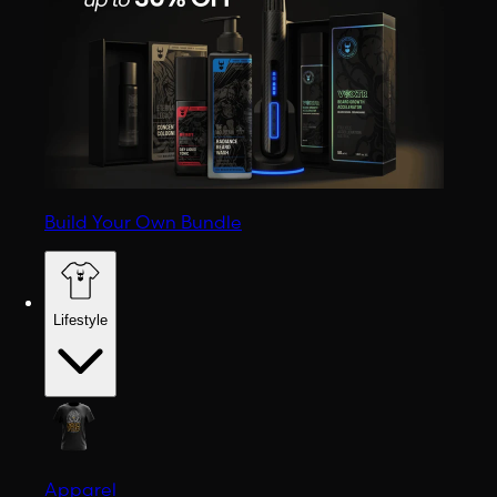
Build Your Own Bundle
Lifestyle
Apparel