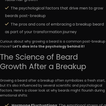
The psychological factors that drive men to grow
beards post-breakup
The pros and cons of embracing a breakup beard
as part of your transformation journey
Curious about why growing a beard is a common post-breakup
Let’s dive into the psychology behind it!
move?
The Science of Beard
Growth After a Breakup
Growing a beard after a breakup often symbolizes a fresh start,
but it’s also influenced by several scientific and psychological
factors. Here’s a closer look at why beards might flourish during
emotional shifts:
Hormone Fluctuations
: The emotional stress of a