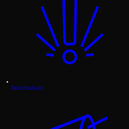
New Products