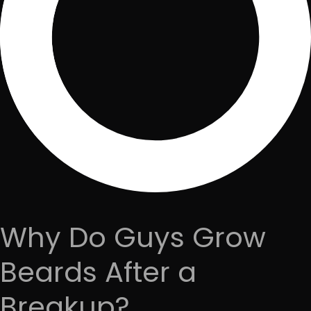
Why Do Guys Grow
Beards After a
Breakup?