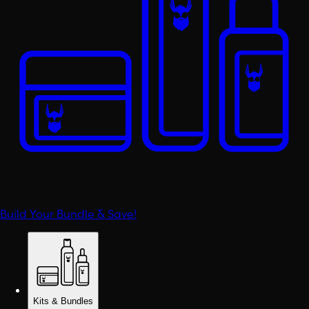
Build Your Bundle & Save!
Kits & Bundles