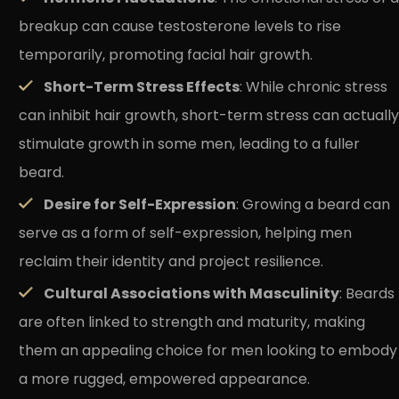
breakup can cause testosterone levels to rise
temporarily, promoting facial hair growth.
Short-Term Stress Effects
: While chronic stress
can inhibit hair growth, short-term stress can actually
stimulate growth in some men, leading to a fuller
beard.
Desire for Self-Expression
: Growing a beard can
serve as a form of self-expression, helping men
reclaim their identity and project resilience.
Cultural Associations with Masculinity
: Beards
are often linked to strength and maturity, making
them an appealing choice for men looking to embody
a more rugged, empowered appearance.