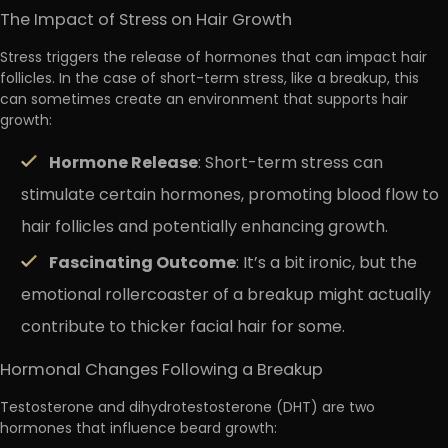
The Impact of Stress on Hair Growth
Stress triggers the release of hormones that can impact hair
follicles. In the case of short-term stress, like a breakup, this
can sometimes create an environment that supports hair
growth:
Hormone Release
: Short-term stress can
stimulate certain hormones, promoting blood flow to
hair follicles and potentially enhancing growth.
Fascinating Outcome
: It’s a bit ironic, but the
emotional rollercoaster of a breakup might actually
contribute to thicker facial hair for some.
Hormonal Changes Following a Breakup
Testosterone and dihydrotestosterone (DHT) are two
hormones that influence beard growth: