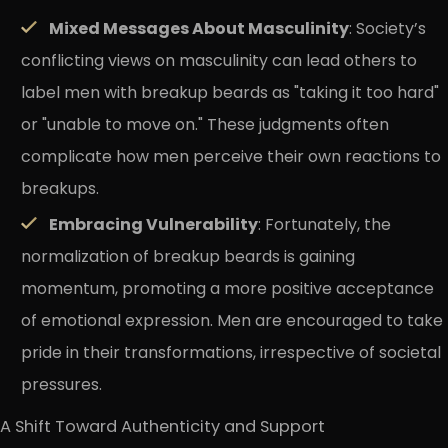
Mixed Messages About Masculinity
: Society’s
conflicting views on masculinity can lead others to
label men with breakup beards as "taking it too hard"
or "unable to move on." These judgments often
complicate how men perceive their own reactions to
breakups.
Embracing Vulnerability
: Fortunately, the
normalization of breakup beards is gaining
momentum, promoting a more positive acceptance
of emotional expression. Men are encouraged to take
pride in their transformations, irrespective of societal
pressures.
A Shift Toward Authenticity and Support