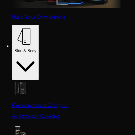
Build Your Own Bundle
Skin & Body
Concentrated Cologne
6x Stronger Cologne