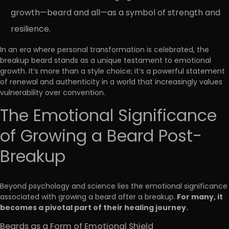
growth—beard and all—as a symbol of strength and
resilience.
In an era where personal transformation is celebrated, the
breakup beard stands as a unique testament to emotional
growth. It’s more than a style choice; it’s a powerful statement
of renewal and authenticity in a world that increasingly values
vulnerability over convention.
The Emotional Significance
of Growing a Beard Post-
Breakup
Beyond psychology and science lies the emotional significance
For many, it
associated with growing a beard after a breakup.
becomes a pivotal part of their healing journey.
Beards as a Form of Emotional Shield