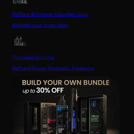
Hafthor Bjornsson Mountain Line
Unleash your inner titan
Thunderborn Line
Refined Power. Magnetic Presence.