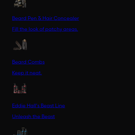
Beard Pen & Hair Concealer
Fill the look of patchy areas.
Beard Combs
Keep it neat.
Eddie Hall's Beast Line
Unleash the Beast