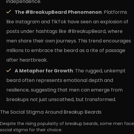
independence.
The #BreakupBeard Phenomenon
: Platforms
like Instagram and TikTok have seen an explosion of
posts under hashtags like #BreakupBeard, where
men share their own journeys. This trend encourages
millions to embrace the beard as a rite of passage
after heartbreak.
A Metaphor for Growth
: The rugged, unkempt
beard often represents emotional depth and
resilience, suggesting that men can emerge from
breakups not just unscathed, but transformed.
The Social Stigma Around Breakup Beards
Despite the rising popularity of breakup beards, some men face
social stigma for their choice: