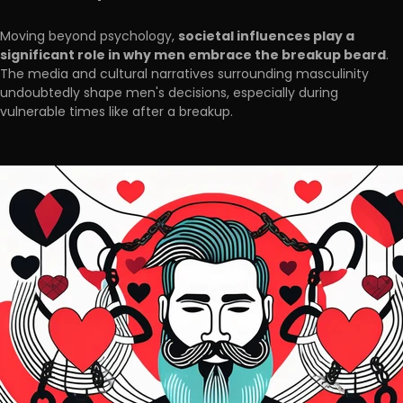
societal influences play a
Moving beyond psychology,
significant role in why men embrace the breakup beard
.
The media and cultural narratives surrounding masculinity
undoubtedly shape men's decisions, especially during
vulnerable times like after a breakup.