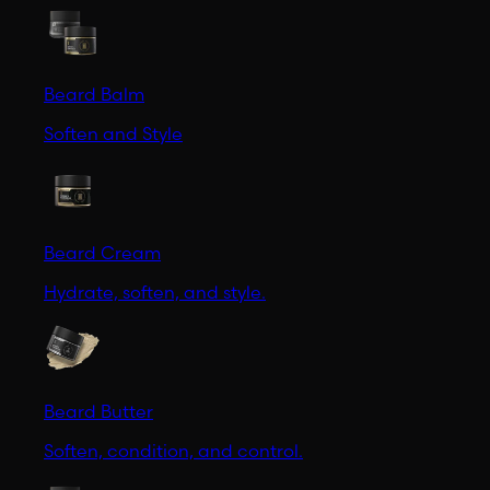
Beard Balm
Soften and Style
Beard Cream
Hydrate, soften, and style.
Beard Butter
Soften, condition, and control.