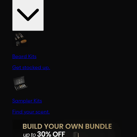
Beard Kits
Get stocked up.
Sampler Kits
Find your scent.