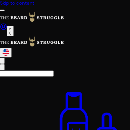
Skip to content
0