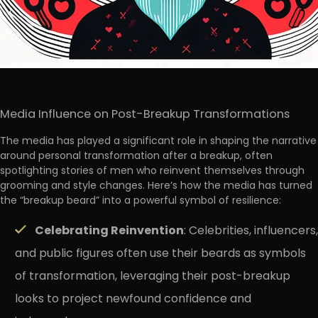
Media Influence on Post-Breakup Transformations
The media has played a significant role in shaping the narrative
around personal transformation after a breakup, often
spotlighting stories of men who reinvent themselves through
grooming and style changes. Here’s how the media has turned
the “breakup beard” into a powerful symbol of resilience:
Celebrating Reinvention
: Celebrities, influencers,
and public figures often use their beards as symbols
of transformation, leveraging their post-breakup
looks to project newfound confidence and