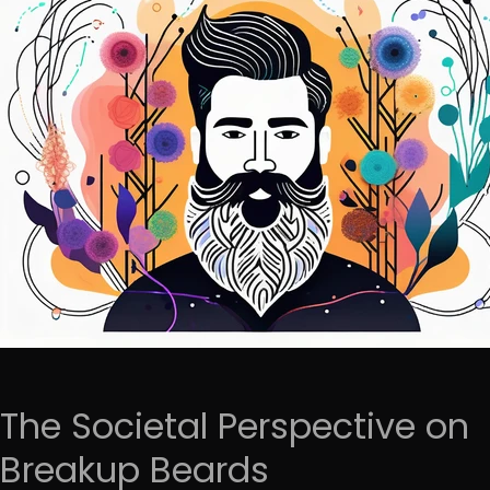
The Societal Perspective on
Breakup Beards