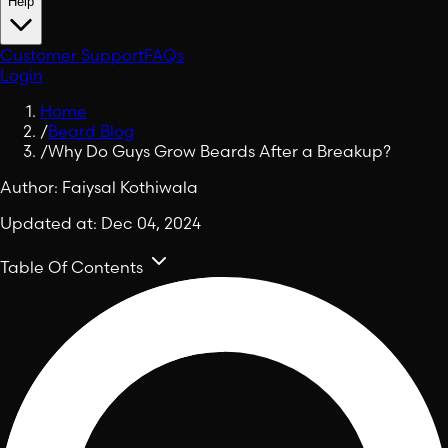
Help
Customer Support
FAQs
Login
Home
/
Beard Blog
/
Why Do Guys Grow Beards After a Breakup?
Author:
Faiysal Kothiwala
Updated at:
Dec 04, 2024
Table Of Contents