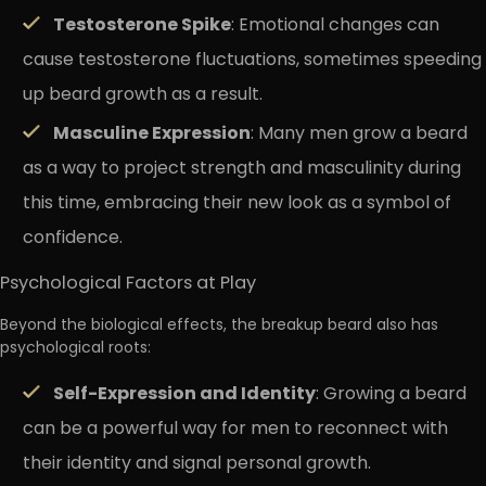
Testosterone Spike
: Emotional changes can
cause testosterone fluctuations, sometimes speeding
up beard growth as a result.
Masculine Expression
: Many men grow a beard
as a way to project strength and masculinity during
this time, embracing their new look as a symbol of
confidence.
Psychological Factors at Play
Beyond the biological effects, the breakup beard also has
psychological roots:
Self-Expression and Identity
: Growing a beard
can be a powerful way for men to reconnect with
their identity and signal personal growth.