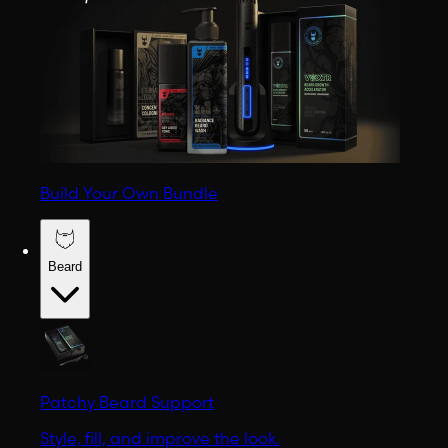
Build Your Own Bundle
Beard
Patchy Beard Support
Style, fill, and improve the look.