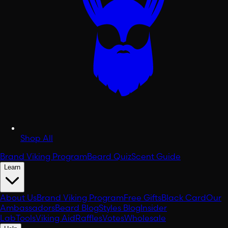
Shop All
Brand Viking Program
Beard Quiz
Scent Guide
Learn
About Us
Brand Viking Program
Free Gifts
Black Card
Our
Ambassadors
Beard Blog
Styles Blog
Insider
Lab
Tools
Viking Aid
Raffles
Votes
Wholesale