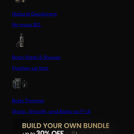
Natural Deodorant
No more BO.
Body Wash & Shower
Freshen up fast.
Body Trimmer
Sharp, Smooth, and Ballsy as F*ck