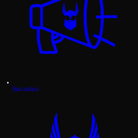
Best sellers