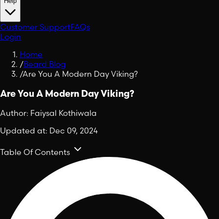
Help
Customer Support
FAQs
Login
Home
/
Beard Blog
/
Are You A Modern Day Viking?
Are You A Modern Day Viking?
Author:
Faiysal Kothiwala
Updated at:
Dec 09, 2024
Table Of Contents