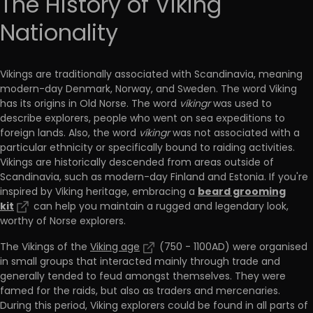
The History of Viking
Nationality
Vikings are traditionally associated with Scandinavia, meaning
modern-day Denmark, Norway, and Sweden. The word Viking
has its origins in Old Norse. The word
víkingr
was used to
describe explorers, people who went on sea expeditions to
foreign lands. Also, the word
víkingr
was not associated with a
particular ethnicity or specifically bound to raiding activities.
Vikings are historically descended from areas outside of
Scandinavia, such as modern-day Finland and Estonia. If you're
beard grooming
inspired by Viking heritage, embracing a
kit
can help you maintain a rugged and legendary look,
worthy of Norse explorers.
The Vikings of the
Viking age
(750 - 1100AD) were organised
in small groups that interacted mainly through trade and
generally tended to feud amongst themselves. They were
famed for the raids, but also as traders and mercenaries.
During this period, Viking explorers could be found in all parts of