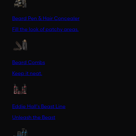
Beard Pen & Hair Concealer
Fill the look of patchy areas.
Beard Combs
Keep it neat.
Eddie Hall's Beast Line
Unleash the Beast