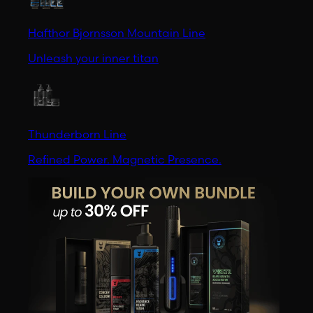
Hafthor Bjornsson Mountain Line
Unleash your inner titan
Thunderborn Line
Refined Power. Magnetic Presence.