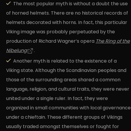
The most popular myth is without a doubt the use
of horned helmets. There are no historical records of
helmets decorated with horns. In fact, this particular
Viking image was probably perpetuated by the
production of Richard Wagner’s opera
The Ring of the
Nibelung
.
Another myth is related to the existence of a
Viking state. Although the Scandinavian peoples and
those of the surrounding areas shared a common
language, religion, and cultural traits, they were never
united under a single ruler. In fact, they were
organized in small communities with local governance
under a chieftain. These different groups of Vikings
usually traded amongst themselves or fought for