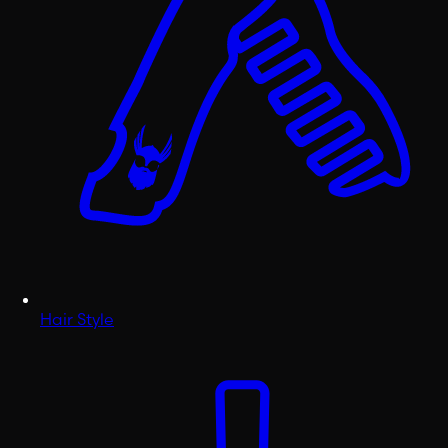
Hair Style