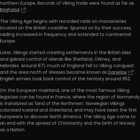
northern Europe. Records of Viking trade were found as far as
Baghdad
.
The Viking Age begins with recorded raids on monasteries
located on the British coastline. Spurred on by their success,
raiding increased in frequency and extended to continental
Europe.
Later, Vikings started creating settlements in the British Isles
and gained control of islands like Shetland, Orkney, and
Hebrides. Around 871, much of England fell to Viking conquest
and the area north of Wessex became known as
Danelaw
.
English armies took back control of the territory around 952.
On the European mainland, one of the most famous Viking
legacies can be found in France, where the region of Normandy
is translated as ‘land of the Northmen’. Norwegian Vikings
colonised Iceland and Greenland, and may have been the first
Europeans to discover North America. The Viking Age came to
an end with the spread of Christianity and the birth of Norway
as a Nation.