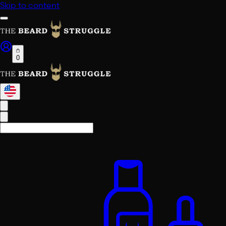
Skip to content
0