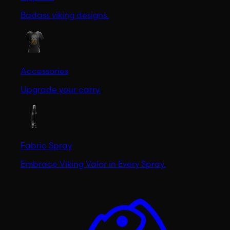
Badass viking designs.
Accessories
Upgrade your carry.
Fabric Spray
Embrace Viking Valor in Every Spray.