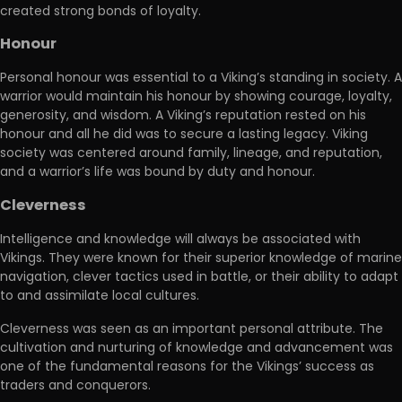
created strong bonds of loyalty.
Honour
Personal honour was essential to a Viking’s standing in society. A
warrior would maintain his honour by showing courage, loyalty,
generosity, and wisdom. A Viking’s reputation rested on his
honour and all he did was to secure a lasting legacy. Viking
society was centered around family, lineage, and reputation,
and a warrior’s life was bound by duty and honour.
Cleverness
Intelligence and knowledge will always be associated with
Vikings. They were known for their superior knowledge of marine
navigation, clever tactics used in battle, or their ability to adapt
to and assimilate local cultures.
Cleverness was seen as an important personal attribute. The
cultivation and nurturing of knowledge and advancement was
one of the fundamental reasons for the Vikings’ success as
traders and conquerors.