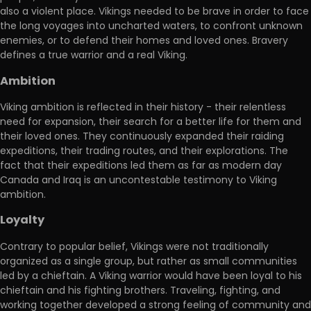
also a violent place. Vikings needed to be brave in order to face
the long voyages into uncharted waters, to confront unknown
enemies, or to defend their homes and loved ones. Bravery
defines a true warrior and a real Viking.
Ambition
Viking ambition is reflected in their history - their relentless
need for expansion, their search for a better life for them and
their loved ones. They continuously expanded their raiding
expeditions, their trading routes, and their explorations. The
fact that their expeditions led them as far as modern day
Canada and Iraq is an uncontestable testimony to Viking
ambition.
Loyalty
Contrary to popular belief, Vikings were not traditionally
organized as a single group, but rather as small communities
led by a chieftain. A Viking warrior would have been loyal to his
chieftain and his fighting brothers. Traveling, fighting, and
working together developed a strong feeling of community and