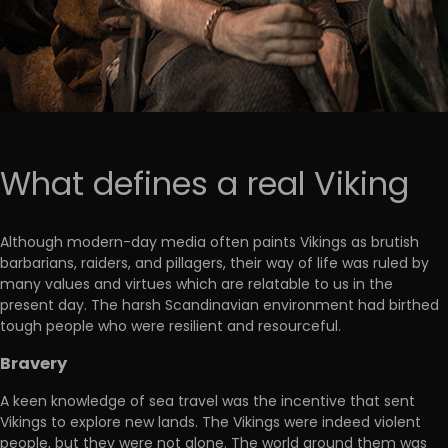
What defines a real Viking
Although modern-day media often paints Vikings as brutish
barbarians, raiders, and pillagers, their way of life was ruled by
many values and virtues which are relatable to us in the
present day. The harsh Scandinavian environment had birthed
tough people who were resilient and resourceful.
Bravery
A keen knowledge of sea travel was the incentive that sent
Vikings to explore new lands. The Vikings were indeed violent
people, but they were not alone. The world around them was