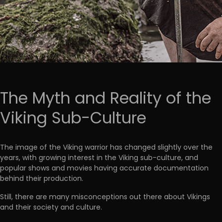
The Myth and Reality of the
Viking Sub-Culture
The image of the Viking warrior has changed slightly over the
years, with growing interest in the Viking sub-culture, and
popular shows and movies having accurate documentation
behind their production.
Still, there are many misconceptions out there about Vikings
and their society and culture.