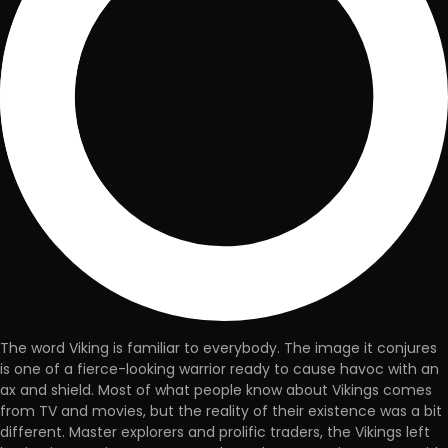
The word Viking is familiar to everybody. The image it conjures
is one of a fierce-looking warrior ready to cause havoc with an
ax and shield. Most of what people know about Vikings comes
from TV and movies, but the reality of their existence was a bit
different. Master explorers and prolific traders, the Vikings left