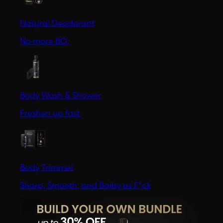
Natural Deodorant
No more BO.
Body Wash & Shower
Freshen up fast.
Body Trimmer
Sharp, Smooth, and Ballsy as F*ck