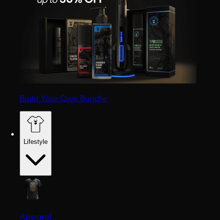
Build Your Own Bundle
Lifestyle
Apparel