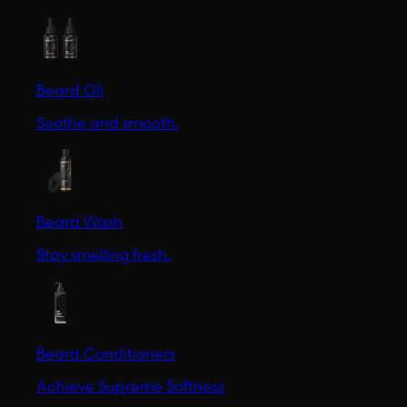
Beard Oil
Soothe and smooth.
Beard Wash
Stay smelling fresh.
Beard Conditioners
Achieve Supreme Softness