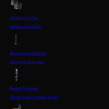
Mustache Wax
Soften and Style
Beard Straightener
No more flyaways.
Beard Trimmer
Sharp lines. Smooth finish.