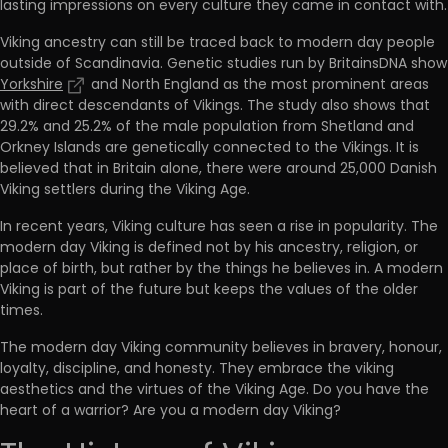
lasting impressions on every culture they came in contact with.
Viking ancestry can still be traced back to modern day people
outside of Scandinavia. Genetic studies run by BritainsDNA show
Yorkshire
and North England as the most prominent areas
with direct descendants of Vikings. The study also shows that
29.2% and 25.2% of the male population from Shetland and
Orkney Islands are genetically connected to the Vikings. It is
believed that in Britain alone, there were around 25,000 Danish
Viking settlers during the Viking Age.
In recent years, Viking culture has seen a rise in popularity. The
modern day Viking is defined not by his ancestry, religion, or
place of birth, but rather by the things he believes in. A modern
Viking is part of the future but keeps the values of the older
times.
The modern day Viking community believes in bravery, honour,
loyalty, discipline, and honesty. They embrace the viking
aesthetics and the virtues of the Viking Age. Do you have the
heart of a warrior? Are you a modern day Viking?