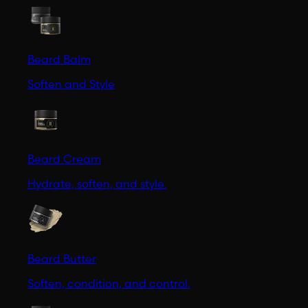
Beard Balm
Soften and Style
Beard Cream
Hydrate, soften, and style.
Beard Butter
Soften, condition, and control.