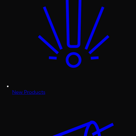
New Products