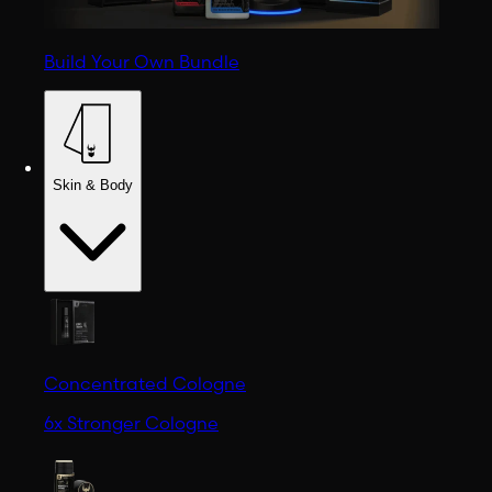
Build Your Own Bundle
Skin & Body
Concentrated Cologne
6x Stronger Cologne