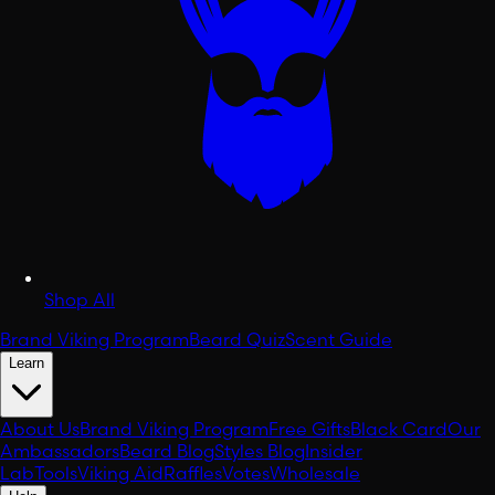
Shop All
Brand Viking Program
Beard Quiz
Scent Guide
Learn
About Us
Brand Viking Program
Free Gifts
Black Card
Our
Ambassadors
Beard Blog
Styles Blog
Insider
Lab
Tools
Viking Aid
Raffles
Votes
Wholesale