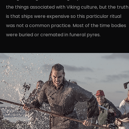
the things associated with Viking culture, but the truth
is that ships were expensive so this particular ritual
was not a common practice. Most of the time bodies
were buried or cremated in funeral pyres.