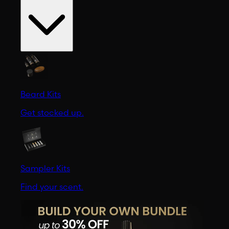
Beard Kits
Get stocked up.
Sampler Kits
Find your scent.