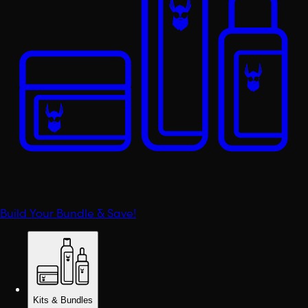
Build Your Bundle & Save!
Kits & Bundles