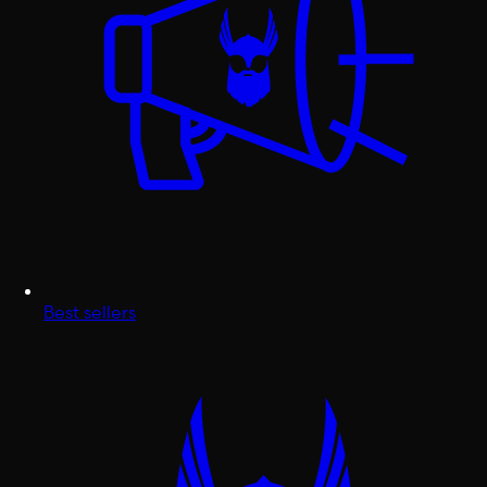
Best sellers