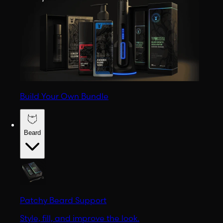
Build Your Own Bundle
Beard
Patchy Beard Support
Style, fill, and improve the look.