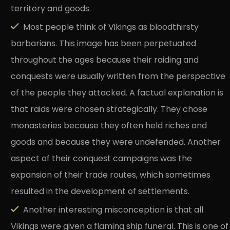
territory and goods.
Most people think of Vikings as bloodthirsty
barbarians. This image has been perpetuated
throughout the ages because their raiding and
conquests were usually written from the perspective
of the people they attacked. A factual explanation is
that raids were chosen strategically. They chose
monasteries because they often held riches and
goods and because they were undefended. Another
aspect of their conquest campaigns was the
expansion of their trade routes, which sometimes
resulted in the development of settlements.
Another interesting misconception is that all
Vikings were given a flaming ship funeral. This is one of