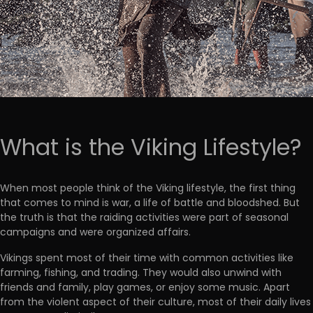
What is the Viking Lifestyle?
When most people think of the Viking lifestyle, the first thing
that comes to mind is war, a life of battle and bloodshed. But
the truth is that the raiding activities were part of seasonal
campaigns and were organized affairs.
Vikings spent most of their time with common activities like
farming, fishing, and trading. They would also unwind with
friends and family, play games, or enjoy some music. Apart
from the violent aspect of their culture, most of their daily lives