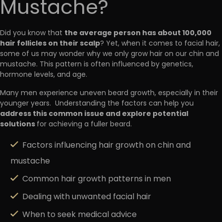
Mustache?
the average person has about 100,000
Did you know that
hair follicles on their scalp
? Yet, when it comes to facial hair,
some of us may wonder why we only grow hair on our chin and
mustache. This pattern is often influenced by genetics,
hormone levels, and age.
Many men experience uneven beard growth, especially in their
younger years. Understanding the factors can help you
address this common issue and explore potential
solutions
for achieving a fuller beard.
Factors influencing hair growth on chin and
mustache
Common hair growth patterns in men
Dealing with unwanted facial hair
When to seek medical advice