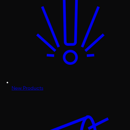
New Products