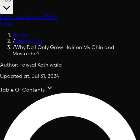
Help
Customer Support
FAQs
Login
Home
/
Beard Blog
/
Why Do I Only Grow Hair on My Chin and
Mustache?
Author:
Faiysal Kothiwala
Updated at:
Jul 31, 2024
Table Of Contents