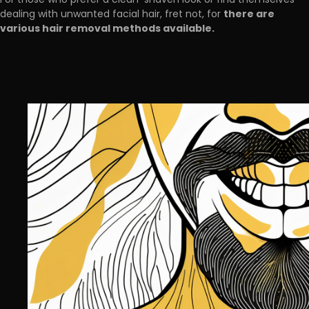
For those who prefer a clean-shaven look or find themselves
there are
dealing with unwanted facial hair, fret not, for
various hair removal methods available.