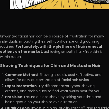
Unwanted facial hair can be a source of frustration for many
individuals, impacting their self-confidence and grooming
Fortunately, with the plethora of hair removal
routines.
options on the market
, achieving smooth, hair-free skin is
within reach.
Shaving Techniques for Chin and Mustache Hair
Common Method
: Shaving is quick, cost-effective, and
allows for easy customization of facial hair styles.
Experimentation
: Try different razor types, shaving
creams, and techniques to find what works best for you.
Precision
: Ensure a close shave by taking your time and
being gentle on your skin to avoid irritation.
Quality Tools
: Invest in a
high-quality razor
and regularly