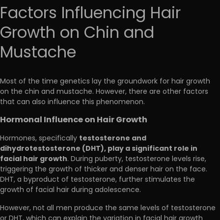
Factors Influencing Hair
Growth on Chin and
Mustache
Most of the time genetics lay the groundwork for hair growth
on the chin and mustache. However, there are other factors
that can also influence this phenomenon.
Hormonal Influence on Hair Growth
testosterone and
Hormones, specifically
dihydrotestosterone (DHT), play a significant role in
facial hair growth
. During puberty, testosterone levels rise,
triggering the growth of thicker and denser hair on the face.
DHT, a byproduct of testosterone, further stimulates the
growth of facial hair during adolescence.
However, not all men produce the same levels of testosterone
or DHT, which can explain the variation in facial hair growth