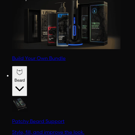
Build Your Own Bundle
Beard
Patchy Beard Support
Style, fill, and improve the look.