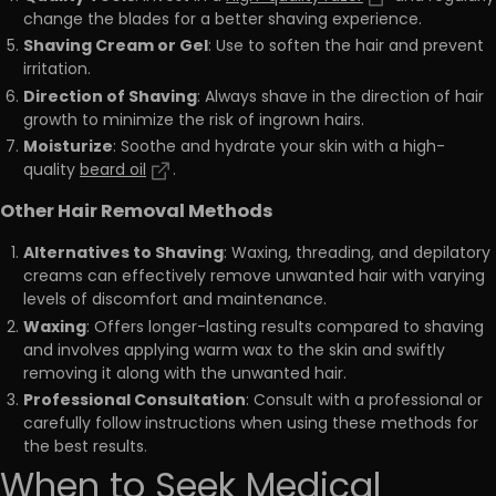
change the blades for a better shaving experience.
Shaving Cream or Gel
: Use to soften the hair and prevent
irritation.
Direction of Shaving
: Always shave in the direction of hair
growth to minimize the risk of ingrown hairs.
Moisturize
: Soothe and hydrate your skin with a high-
quality
beard oil
.
Other Hair Removal Methods
Alternatives to Shaving
: Waxing, threading, and depilatory
creams can effectively remove unwanted hair with varying
levels of discomfort and maintenance.
Waxing
: Offers longer-lasting results compared to shaving
and involves applying warm wax to the skin and swiftly
removing it along with the unwanted hair.
Professional Consultation
: Consult with a professional or
carefully follow instructions when using these methods for
the best results.
When to Seek Medical