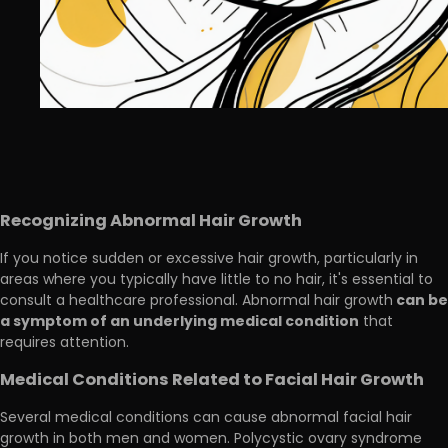
Recognizing Abnormal Hair Growth
If you notice sudden or excessive hair growth, particularly in
areas where you typically have little to no hair, it's essential to
can be
consult a healthcare professional. Abnormal hair growth
a symptom of an underlying medical condition
that
requires attention.
Medical Conditions Related to Facial Hair Growth
Several medical conditions can cause abnormal facial hair
growth in both men and women. Polycystic ovary syndrome