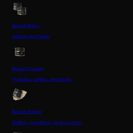
Beard Balm
Soften and Style
Beard Cream
Hydrate, soften, and style.
Beard Butter
Soften, condition, and control.