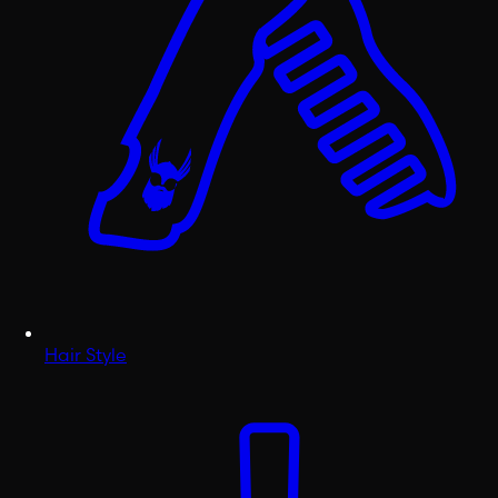
Hair Style