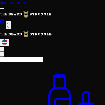
Skip to content
0