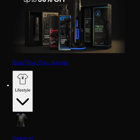
Build Your Own Bundle
Lifestyle
Apparel