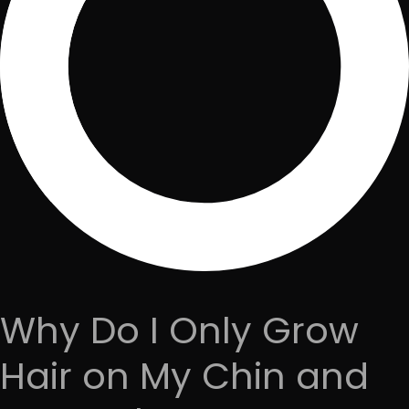
Why Do I Only Grow
Hair on My Chin and