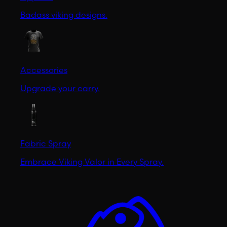
Badass viking designs.
Accessories
Upgrade your carry.
Fabric Spray
Embrace Viking Valor in Every Spray.