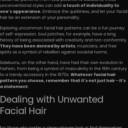
a touch of individuality to
unconventional styles can add
one's appearance.
Embrace the quirkiness, and let your facial
hair be an extension of your personality.
Exploring uncommon facial hair patterns can be a fun journey
of self-expression. Soul patches, for example, have a long
history of being associated with creativity and non-conformity.
They have been donned by artists
, musicians, and free
spirits as a symbol of rebellion against societal norms.
Sideburns, on the other hand, have had their own evolution in
fashion, from being a symbol of masculinity in the 19th century
Whatever facial hair
to a trendy accessory in the 1970s.
pattern you choose, remember that it's not just hair - it's
a statement.
Dealing with Unwanted
Facial Hair