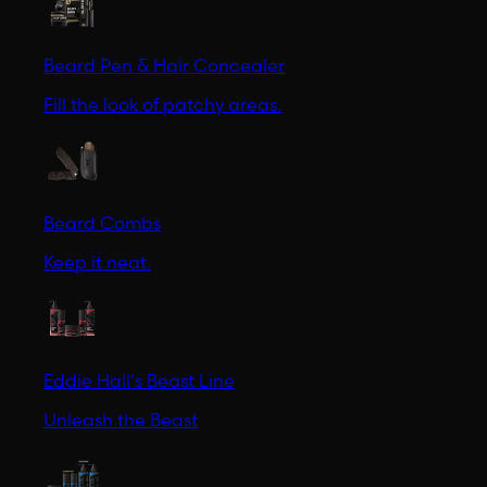
Beard Pen & Hair Concealer
Fill the look of patchy areas.
Beard Combs
Keep it neat.
Eddie Hall's Beast Line
Unleash the Beast