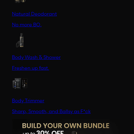
Natural Deodorant
No more BO.
Body Wash & Shower
Freshen up fast.
Body Trimmer
Sharp, Smooth, and Ballsy as F*ck