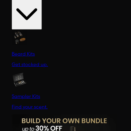
Beard Kits
Get stocked up.
Sampler Kits
Find your scent.