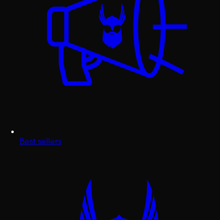
Best sellers