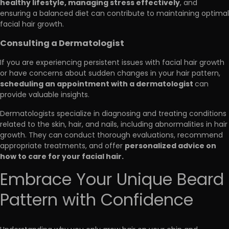
healthy lifestyle, managing stress effectively
, and
ensuring a balanced diet can contribute to maintaining optimal
facial hair growth.
Consulting a Dermatologist
If you are experiencing persistent issues with facial hair growth
or have concerns about sudden changes in your hair pattern,
scheduling an appointment with a dermatologist
can
provide valuable insights.
Dermatologists specialize in diagnosing and treating conditions
related to the skin, hair, and nails, including abnormalities in hair
growth. They can conduct thorough evaluations, recommend
personalized advice on
appropriate treatments, and offer
how to care for your facial hair.
Embrace Your Unique Beard
Pattern with Confidence