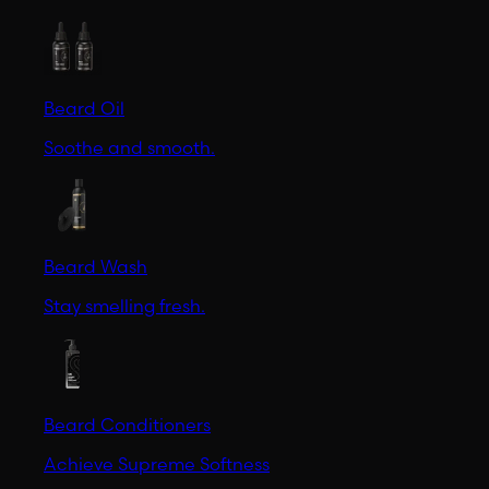
Beard Oil
Soothe and smooth.
Beard Wash
Stay smelling fresh.
Beard Conditioners
Achieve Supreme Softness