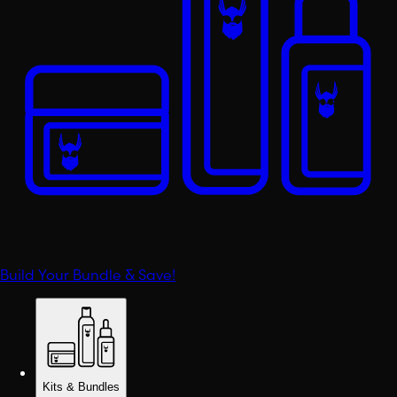
Build Your Bundle & Save!
Kits & Bundles