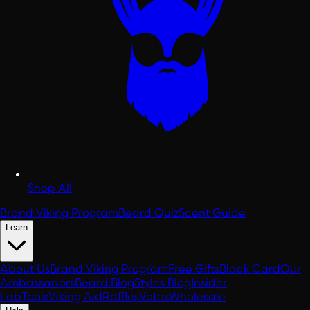
Shop All
Brand Viking Program
Beard Quiz
Scent Guide
Learn
About Us
Brand Viking Program
Free Gifts
Black Card
Our
Ambassadors
Beard Blog
Styles Blog
Insider
Lab
Tools
Viking Aid
Raffles
Votes
Wholesale