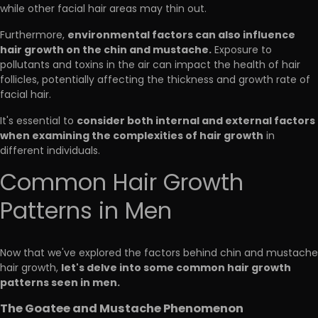
while other facial hair areas may thin out.
environmental factors can also influence
Furthermore,
hair growth on the chin and mustache.
Exposure to
pollutants and toxins in the air can impact the health of hair
follicles, potentially affecting the thickness and growth rate of
facial hair.
consider both internal and external factors
It's essential to
when examining the complexities of hair growth
in
different individuals.
Common Hair Growth
Patterns in Men
Now that we've explored the factors behind chin and mustache
let's delve into some common hair growth
hair growth,
patterns seen in men.
The Goatee and Mustache Phenomenon