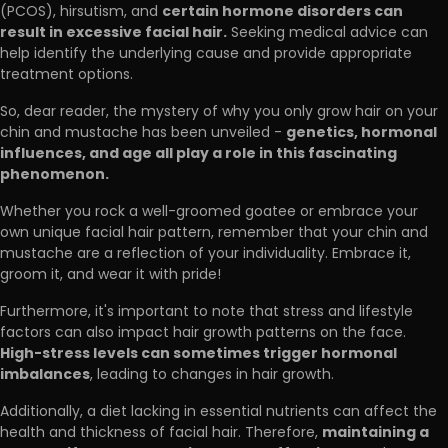
certain hormone disorders can
(PCOS), hirsutism, and
result in excessive facial hair.
Seeking medical advice can
help identify the underlying cause and provide appropriate
treatment options.
So, dear reader, the mystery of why you only grow hair on your
genetics, hormonal
chin and mustache has been unveiled -
influences, and age all play a role in this fascinating
phenomenon.
Whether you rock a well-groomed goatee or embrace your
own unique facial hair pattern, remember that your chin and
mustache are a reflection of your individuality. Embrace it,
groom it, and wear it with pride!
Furthermore, it's important to note that stress and lifestyle
factors can also impact hair growth patterns on the face.
High-stress levels can sometimes trigger hormonal
imbalances
, leading to changes in hair growth.
Additionally, a diet lacking in essential nutrients can affect the
maintaining a
health and thickness of facial hair. Therefore,