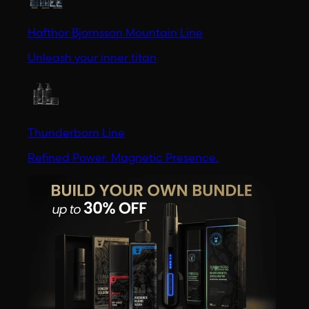
Hafthor Bjornsson Mountain Line
Unleash your inner titan
Thunderborn Line
Refined Power. Magnetic Presence.