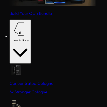
Build Your Own Bundle
Skin & Body
Concentrated Cologne
6x Stronger Cologne