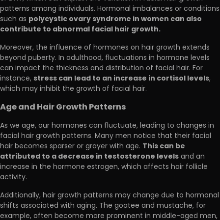
patterns among individuals. Hormonal imbalances or conditions
polycystic ovary syndrome in women can also
such as
contribute to abnormal facial hair growth.
Moreover, the influence of hormones on hair growth extends
beyond puberty. In adulthood, fluctuations in hormone levels
can impact the thickness and distribution of facial hair. For
stress can lead to an increase in cortisol levels
instance,
,
which may inhibit the growth of facial hair.
Age and Hair Growth Patterns
As we age, our hormones can fluctuate, leading to changes in
facial hair growth patterns. Many men notice that their facial
This can be
hair becomes sparser or grayer with age.
attributed to a decrease in testosterone levels
and an
increase in the hormone estrogen, which affects hair follicle
activity.
Additionally, hair growth patterns may change due to hormonal
shifts associated with aging. The goatee and mustache, for
example, often become more prominent in middle-aged men,