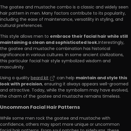
The goatee and mustache combo is a classic and widely seen
hair pattern in men. Many factors contribute to its popularity,
including the ease of maintenance, versatility in styling, and
cultural preferences.
embrace their facial hair while still
This style allows men to
maintaining a clean and sophisticated look.
Interestingly,
the goatee and mustache combination has historical
significance in various cultures. In some ancient civilizations,
this particular facial hair style symbolized wisdom and
masculinity.
maintain and style this
Using a quality
beard kit
can help
look with precision
, ensuring it always appears well-groomed
and attractive. Today, while the symbolism may have evolved,
the charm of the goatee and mustache remains timeless.
Uncommon Facial Hair Patterns
While some men rock the goatee and mustache with
confidence, others may sport more unique or uncommon
facial hair patterns. From soul patches to sideburns, these