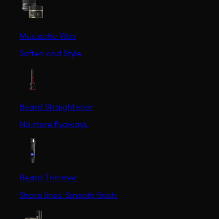
Mustache Wax
Soften and Style
Beard Straightener
No more flyaways.
Beard Trimmer
Sharp lines. Smooth finish.