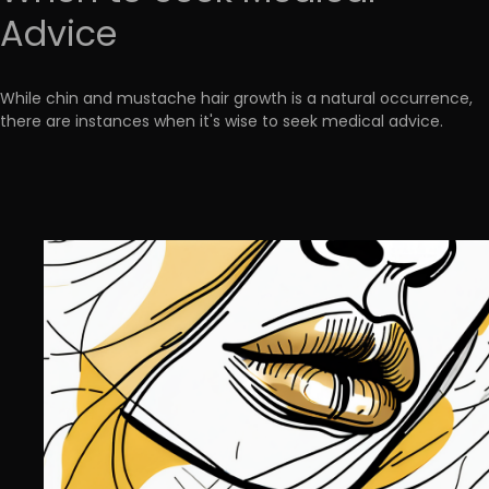
Advice
While chin and mustache hair growth is a natural occurrence,
there are instances when it's wise to seek medical advice.