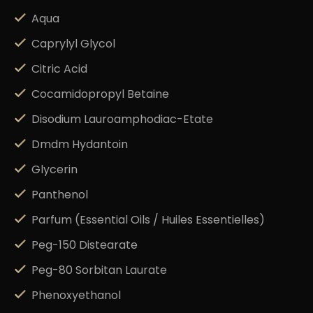
Aqua
Caprylyl Glycol
Citric Acid
Cocamidopropyl Betaine
Disodium Lauroamphodiac-Etate
Dmdm Hydantoin
Glycerin
Panthenol
Parfum (Essential Oils / Huiles Essentielles)
Peg-150 Distearate
Peg-80 Sorbitan Laurate
Phenoxyethanol