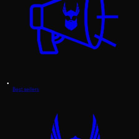
Best sellers