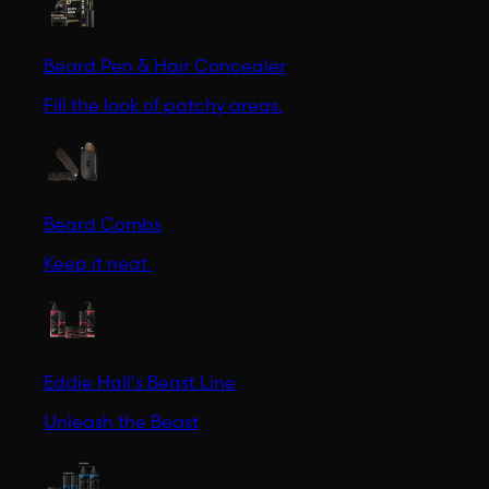
Beard Pen & Hair Concealer
Fill the look of patchy areas.
Beard Combs
Keep it neat.
Eddie Hall's Beast Line
Unleash the Beast