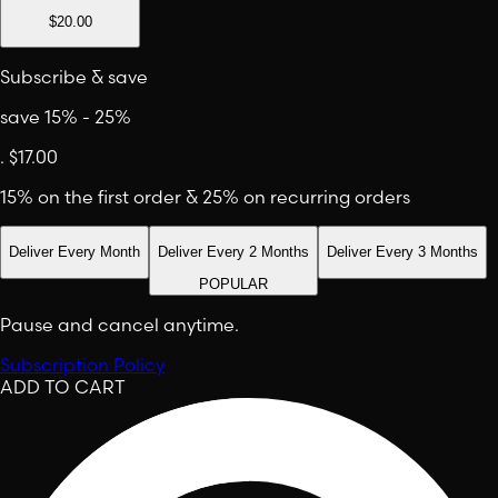
$20.00
Subscribe & save
save 15% - 25%
.
$17.00
15% on the first order & 25% on recurring orders
Deliver Every Month
Deliver Every 2 Months
Deliver Every 3 Months
POPULAR
Pause and cancel anytime.
Subscription Policy
ADD TO CART