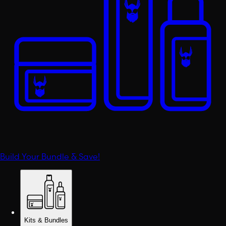
Build Your Bundle & Save!
Kits & Bundles