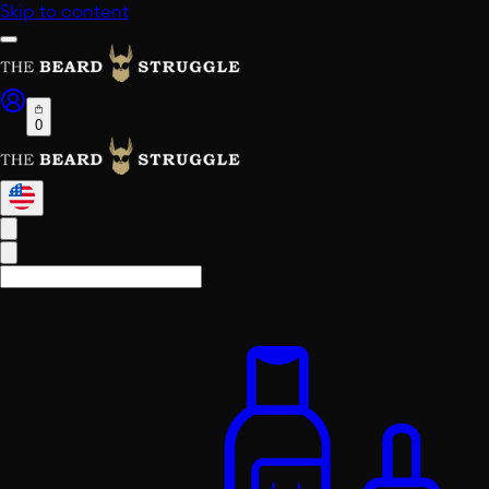
Skip to content
0