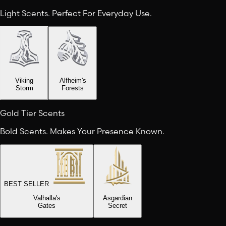
Light Scents. Perfect For Everyday Use.
Viking
Alfheim's
Storm
Forests
Gold Tier Scents
Bold Scents. Makes Your Presence Known.
BEST SELLER
Valhalla's
Asgardian
Gates
Secret