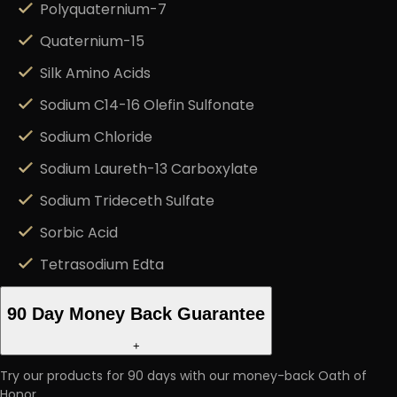
Polyquaternium-7
Quaternium-15
Silk Amino Acids
Sodium C14-16 Olefin Sulfonate
Sodium Chloride
Sodium Laureth-13 Carboxylate
Sodium Trideceth Sulfate
Sorbic Acid
Tetrasodium Edta
90 Day Money Back Guarantee
+
Try our products for 90 days with our money-back Oath of
Honor.