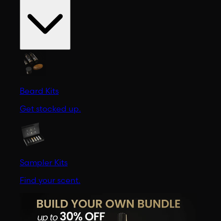
Beard Kits
Get stocked up.
Sampler Kits
Find your scent.