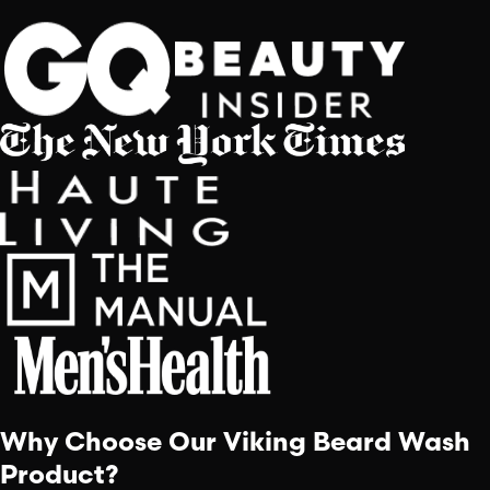
Why Choose Our Viking Beard Wash
Product?