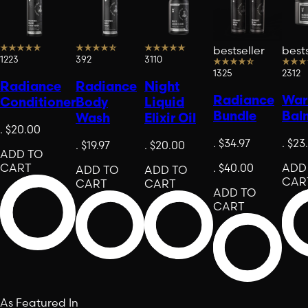
bestseller
bests
1223
392
3110
1325
2312
Radiance
Radiance
Night
Radiance
Warr
Conditioner
Body
Liquid
Bundle
Bal
Wash
Elixir Oil
.
$20.00
.
$34.97
.
$23
.
$19.97
.
$20.00
ADD TO
CART
.
$40.00
ADD
ADD TO
ADD TO
CAR
CART
CART
ADD TO
CART
As Featured In