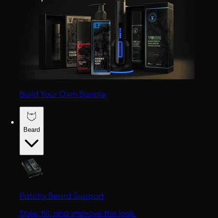
Build Your Own Bundle
Beard
Patchy Beard Support
Style, fill, and improve the look.