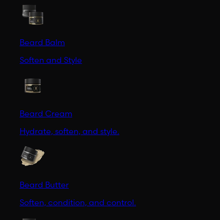
Beard Balm
Soften and Style
Beard Cream
Hydrate, soften, and style.
Beard Butter
Soften, condition, and control.