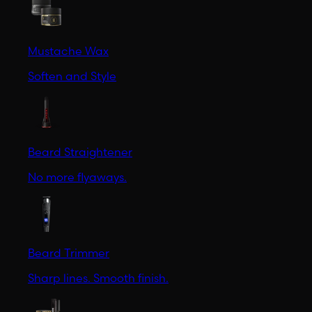
Mustache Wax
Soften and Style
Beard Straightener
No more flyaways.
Beard Trimmer
Sharp lines. Smooth finish.