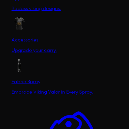
Badass viking designs.
Accessories
Upgrade your carry.
Fabric Spray
Embrace Viking Valor in Every Spray.