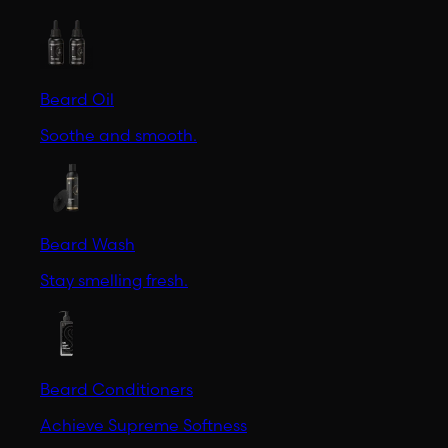
Beard Oil
Soothe and smooth.
Beard Wash
Stay smelling fresh.
Beard Conditioners
Achieve Supreme Softness