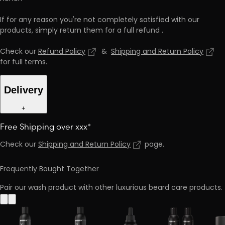
If for any reason you're not completely satisfied with our
products, simply return them for a full refund
.
Check our
Refund Policy
&
Shipping and Return Policy
for full terms
.
Delivery
+
Free Shipping over xxx*
Check our
Shipping and Return Policy
page
.
Frequently Bought Together
Pair our wash product with other luxurious beard care products.