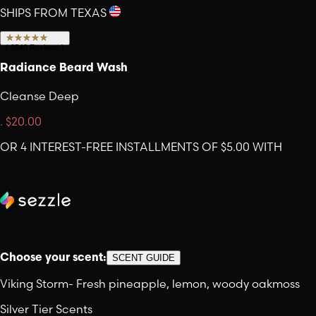
SHIPS FROM TEXAS
(
2540
Reviews
)
Radiance Beard Wash
Cleanse Deep
.
$20.00
OR 4 INTEREST-FREE INSTALLMENTS OF $5.00 WITH
Choose your scent:
SCENT GUIDE
Viking Storm
-
Fresh pineapple, lemon, woody oakmoss
Silver Tier Scents