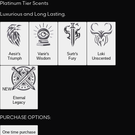
Platinum Tier Scents
Luxurious and Long Lasting.
Aesir's
Vanir's
Surtr's
Loki
Triumph
Wisdom
Fury
Unscented
NEW
Eternal
Legacy
PURCHASE OPTIONS:
One time purchase