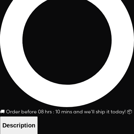
🚚
Order before
08 hrs : 10 mins
and we'll ship it today!
📦
Description