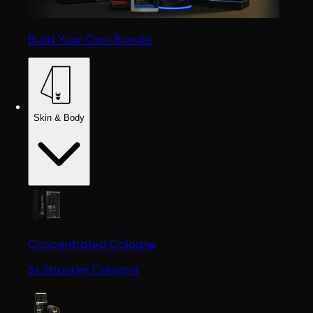
Build Your Own Bundle
Skin & Body
Concentrated Cologne
6x Stronger Cologne