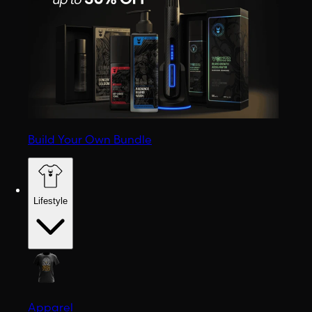
Build Your Own Bundle
Lifestyle
Apparel