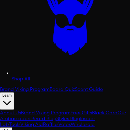
Shop All
Brand Viking Program
Beard Quiz
Scent Guide
Learn
About Us
Brand Viking Program
Free Gifts
Black Card
Our
Ambassadors
Beard Blog
Styles Blog
Insider
Lab
Tools
Viking Aid
Raffles
Votes
Wholesale