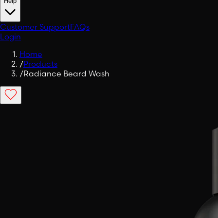
Help
Customer Support
FAQs
Login
Home
/
Products
/
Radiance Beard Wash