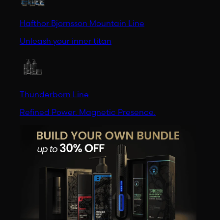
Hafthor Bjornsson Mountain Line
Unleash your inner titan
Thunderborn Line
Refined Power. Magnetic Presence.