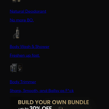
Natural Deodorant
No more BO.
Body Wash & Shower
Freshen up fast.
Body Trimmer
Sharp, Smooth, and Ballsy as F*ck