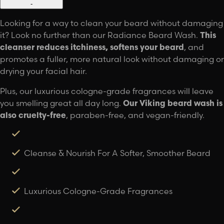
-
Looking for a way to clean your beard without damaging
it? Look no further than our Radiance Beard Wash.
This
cleanser reduces itchiness, softens your beard
, and
promotes a fuller, more natural look without damaging or
drying your facial hair.
Plus, our luxurious cologne-grade fragrances will leave
you smelling great all day long.
Our Viking beard wash is
also cruelty-free
, paraben-free, and vegan-friendly.
Cleanse & Nourish For A Softer, Smoother Beard
Luxurious Cologne-Grade Fragrances