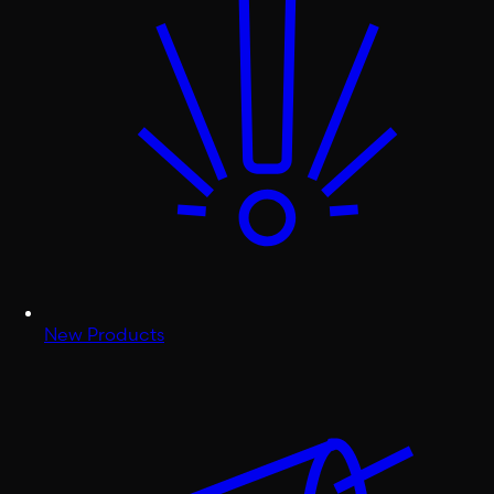
New Products