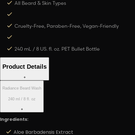
All Beard & Skin Types
Cruelty-Free, Paraben-Free, Vegan-Friendly
240 mL / 8 US. fl. oz. PET Bullet Bottle
Product Details
+
Radiance Beard Wash
240 ml / 8 fl. oz
+
Ingredients:
Aloe Barbadensis Extract