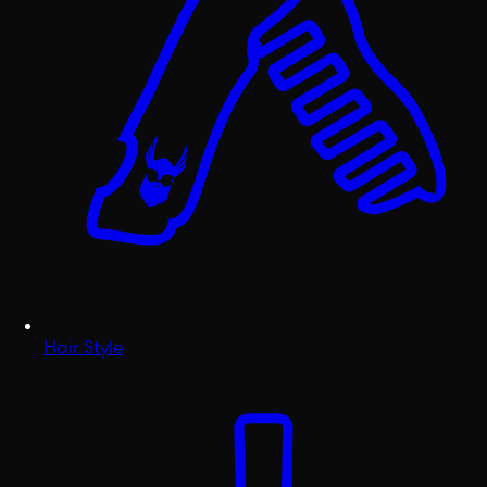
Hair Style