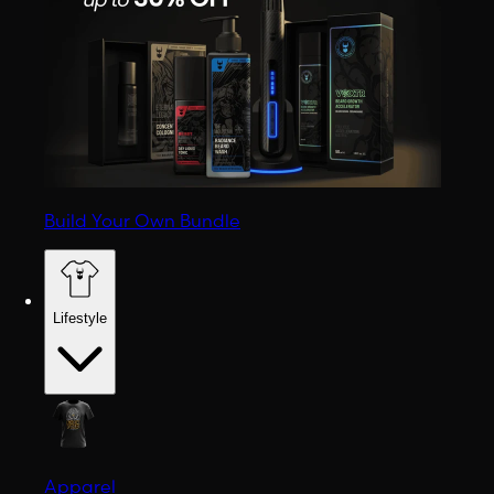
Build Your Own Bundle
Lifestyle
Apparel