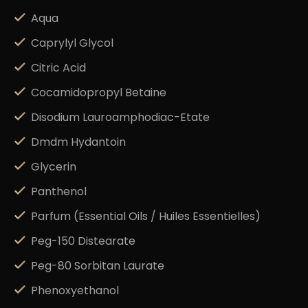
Aqua
Caprylyl Glycol
Citric Acid
Cocamidopropyl Betaine
Disodium Lauroamphodiac-Etate
Dmdm Hydantoin
Glycerin
Panthenol
Parfum (Essential Oils / Huiles Essentielles)
Peg-150 Distearate
Peg-80 Sorbitan Laurate
Phenoxyethanol