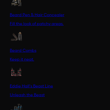
Beard Pen & Hair Concealer
Fill the look of patchy areas.
Beard Combs
Keep it neat.
Eddie Hall's Beast Line
Unleash the Beast