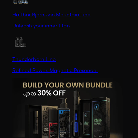
Hafthor Bjornsson Mountain Line
Unleash your inner titan
Thunderborn Line
Refined Power. Magnetic Presence.