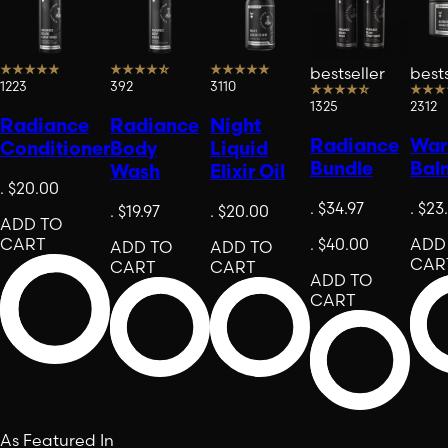
bestseller
bests
1223
392
3110
1325
2312
Radiance
Radiance
Night
Radiance
Warr
Conditioner
Body
Liquid
Bundle
Bal
Wash
Elixir Oil
.
$20.00
.
$34.97
.
$23
.
$19.97
.
$20.00
ADD TO
CART
.
$40.00
ADD
ADD TO
ADD TO
CAR
CART
CART
ADD TO
CART
As Featured In