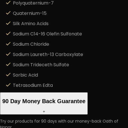
Polyquaternium-7
Quaternium-15
Silk Amino Acids
Sodium C14-16 Olefin Sulfonate
Sodium Chloride
Sodium Laureth-13 Carboxylate
Sodium Trideceth Sulfate
Sorbic Acid
Tetrasodium Edta
90 Day Money Back Guarantee
+
Try our products for 90 days with our money-back Oath of
Honor.