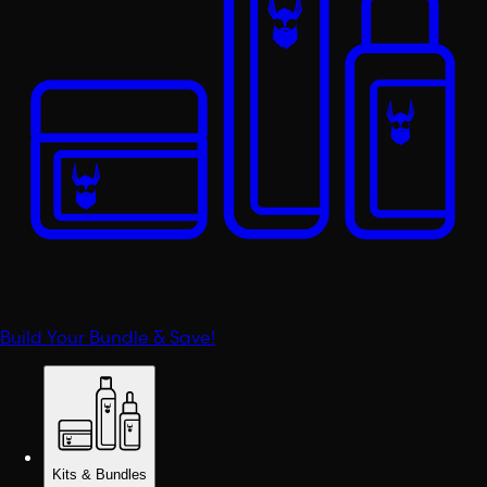
Build Your Bundle & Save!
Kits & Bundles