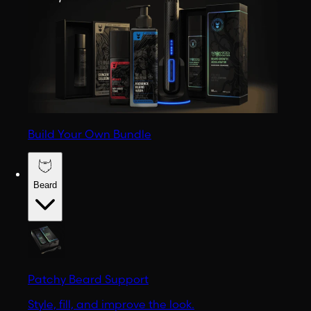
Build Your Own Bundle
Beard
Patchy Beard Support
Style, fill, and improve the look.