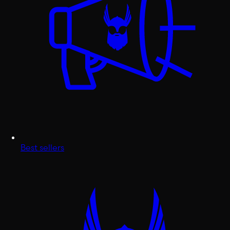
Best sellers