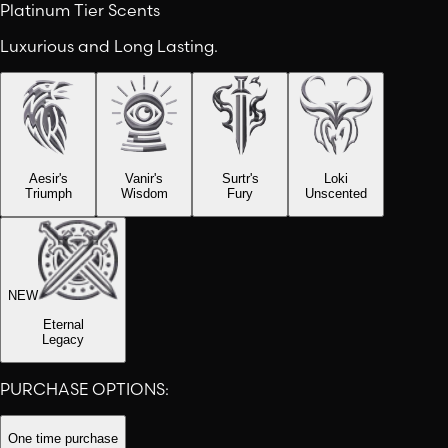
Platinum Tier Scents
Luxurious and Long Lasting.
Aesir's
Vanir's
Surtr's
Loki
Triumph
Wisdom
Fury
Unscented
NEW
Eternal
Legacy
PURCHASE OPTIONS:
One time purchase