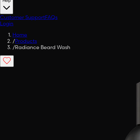
Help
Customer Support
FAQs
Login
Home
/
Products
/
Radiance Beard Wash