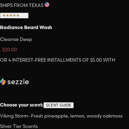
SHIPS FROM TEXAS
(
2540
Reviews
)
Radiance Beard Wash
Cleanse Deep
.
$20.00
OR 4 INTEREST-FREE INSTALLMENTS OF $5.00 WITH
Choose your scent:
SCENT GUIDE
Viking Storm
-
Fresh pineapple, lemon, woody oakmoss
Silver Tier Scents