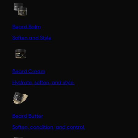
Beard Balm
Soften and Style
Beard Cream
Hydrate, soften, and style.
Beard Butter
Soften, condition, and control.