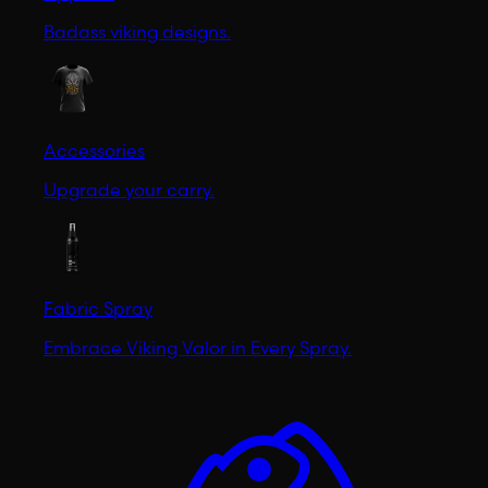
Badass viking designs.
Accessories
Upgrade your carry.
Fabric Spray
Embrace Viking Valor in Every Spray.