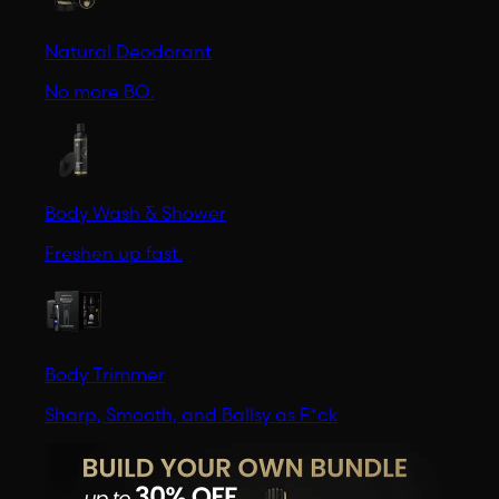
Natural Deodorant
No more BO.
Body Wash & Shower
Freshen up fast.
Body Trimmer
Sharp, Smooth, and Ballsy as F*ck