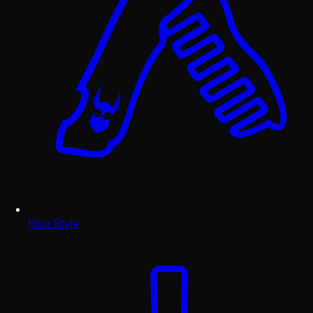
Hair Style