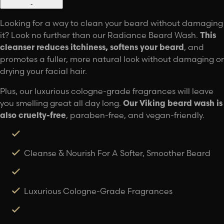
-
Looking for a way to clean your beard without damaging
it? Look no further than our Radiance Beard Wash.
This
cleanser reduces itchiness, softens your beard
, and
promotes a fuller, more natural look without damaging or
drying your facial hair.
Plus, our luxurious cologne-grade fragrances will leave
you smelling great all day long.
Our Viking beard wash is
also cruelty-free
, paraben-free, and vegan-friendly.
Cleanse & Nourish For A Softer, Smoother Beard
Luxurious Cologne-Grade Fragrances