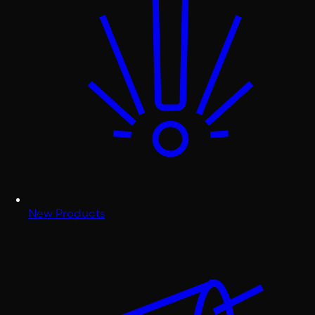
New Products