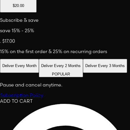
$20.00
Subscribe & save
save 15% - 25%
.
$17.00
15% on the first order & 25% on recurring orders
Deliver Every Month
Deliver Every 2 Months
Deliver Every 3 Months
POPULAR
Pause and cancel anytime.
Subscription Policy
ADD TO CART