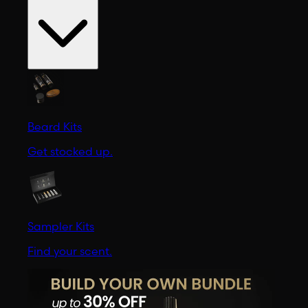
Beard Kits
Get stocked up.
Sampler Kits
Find your scent.