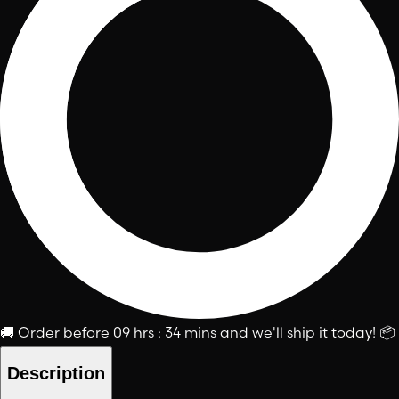
🚚
Order before
09 hrs : 34 mins
and we'll ship it today!
📦
Description