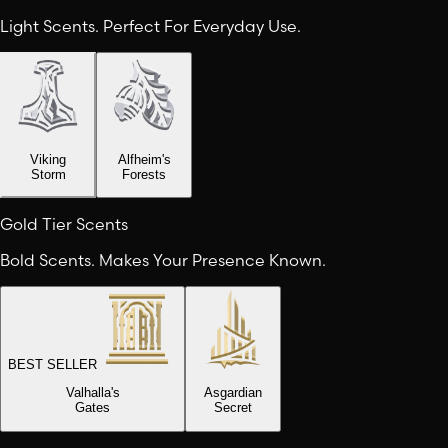
Light Scents. Perfect For Everyday Use.
Viking
Alfheim's
Storm
Forests
Gold Tier Scents
Bold Scents. Makes Your Presence Known.
BEST SELLER
Valhalla's
Asgardian
Gates
Secret