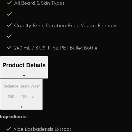
All Beard & Skin Types
Cruelty-Free, Paraben-Free, Vegan-Friendly
240 mL / 8 US. fl. oz. PET Bullet Bottle
Product Details
+
Radiance Beard Wash
240 ml / 8 fl. oz
+
Ingredients:
Aloe Barbadensis Extract