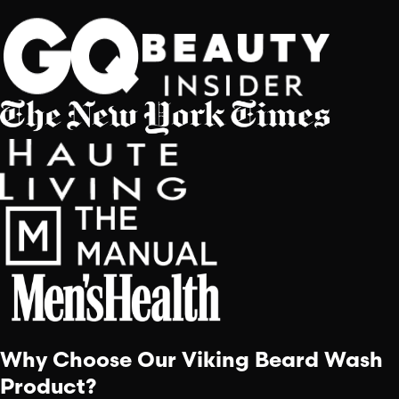
Why Choose Our Viking Beard Wash
Product?