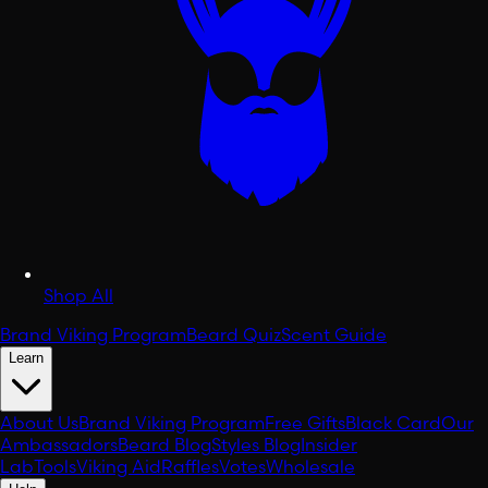
Shop All
Brand Viking Program
Beard Quiz
Scent Guide
Learn
About Us
Brand Viking Program
Free Gifts
Black Card
Our
Ambassadors
Beard Blog
Styles Blog
Insider
Lab
Tools
Viking Aid
Raffles
Votes
Wholesale