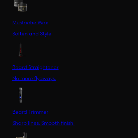
Mustache Wax
Soften and Style
Beard Straightener
No more flyaways.
Beard Trimmer
Sharp lines. Smooth finish.