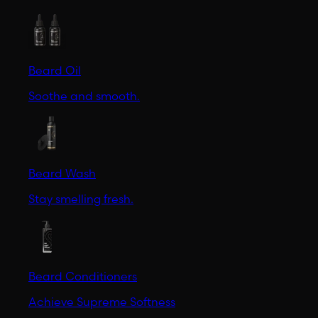
Beard Oil
Soothe and smooth.
Beard Wash
Stay smelling fresh.
Beard Conditioners
Achieve Supreme Softness