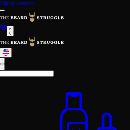
Skip to content
0