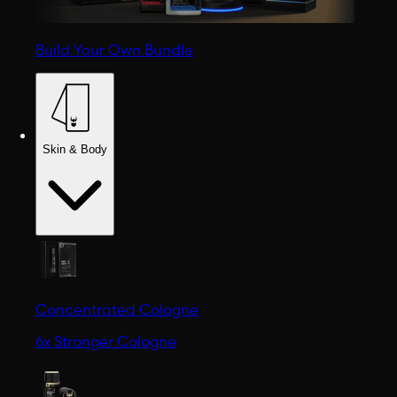
Build Your Own Bundle
Skin & Body
Concentrated Cologne
6x Stronger Cologne