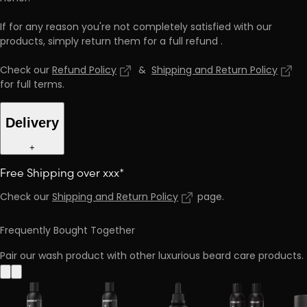
If for any reason you're not completely satisfied with our
products, simply return them for a full refund
.
Check our
Refund Policy
&
Shipping and Return Policy
for full terms
.
Delivery
+
Free Shipping over xxx*
Check our
Shipping and Return Policy
page
.
Frequently Bought Together
Pair our wash product with other luxurious beard care products.