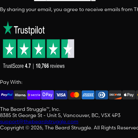
By sharing your email, you agree to receive emails from
Pay With:
The Beard Struggle™, Inc.
8385 St George St - Unit 5, Vancouver, BC, V5X 4P3
support@thebeardstruggle.com
Copyright © 2026, The Beard Struggle. All Rights Reserve