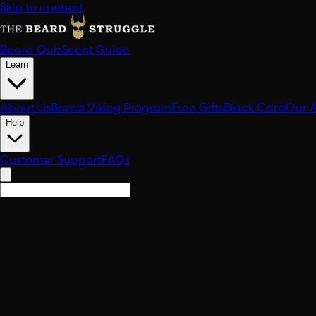
Skip to content
Beard Quiz
Scent Guide
Learn
About Us
Brand Viking Program
Free Gifts
Black Card
Our 
Help
Customer Support
FAQs