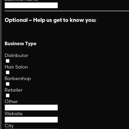
Optional – Help us get to know you:
Business Type
Distributor
Hair Salon
Barbershop
Retailer
Other
Website
City