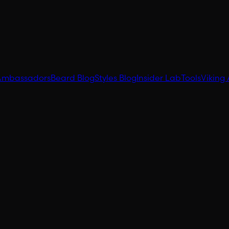
Ambassadors
Beard Blog
Styles Blog
Insider Lab
Tools
Viking 