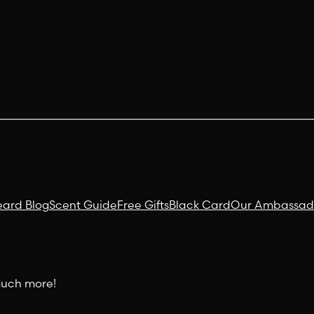
eard Blog
Scent Guide
Free Gifts
Black Card
Our Ambassad
 much more!