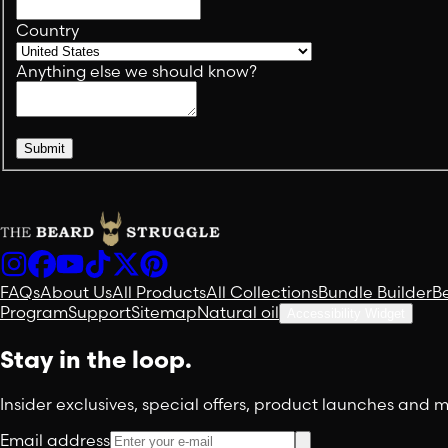
Country
Anything else we should know?
Submit
FAQs
About Us
All Products
All Collections
Bundle Builder
B
Program
Support
Sitemap
Natural oil
Accessibility Widget
Stay in the loop.
Insider exclusives, special offers, product launches and
Email address