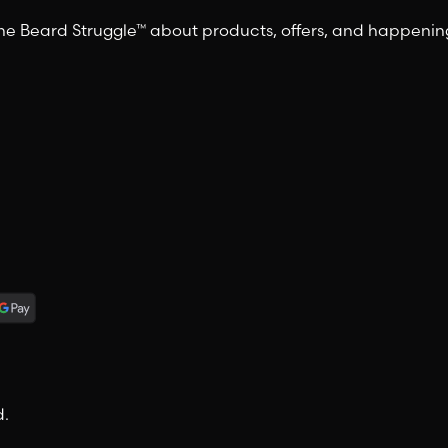
 The Beard Struggle™ about products, offers, and happeni
d.