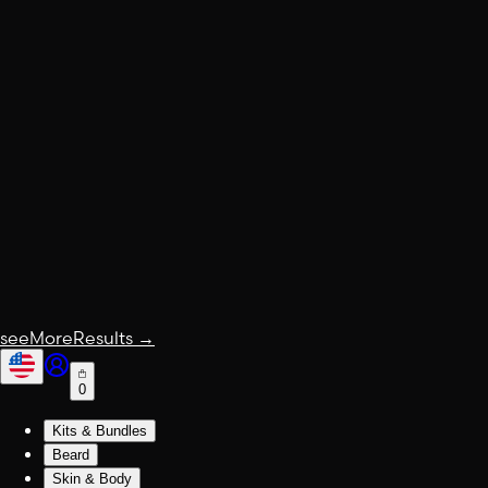
seeMoreResults
→
0
Kits & Bundles
Beard
Skin & Body