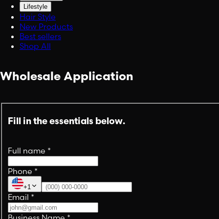
Lifestyle
Hair Style
New Products
Best sellers
Shop All
Wholesale Application
Fill in the essentials below.
Full name
*
Phone
*
+1
Email
*
Business Name
*