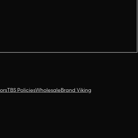
ors
TBS Policies
Wholesale
Brand Viking