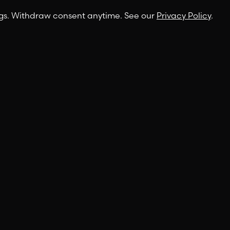
ngs. Withdraw consent anytime. See our
Privacy Policy
.